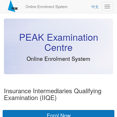
Online Enrolment System
中文
Toggl
navig
PEAK Examination
Centre
Online Enrolment System
Insurance Intermediaries Qualifying
Examination (IIQE)
Enrol Now