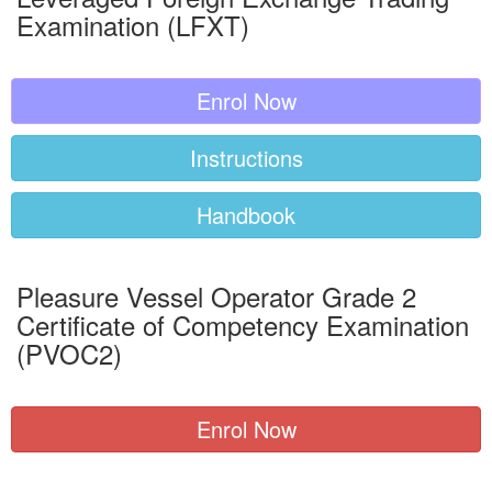
Examination (LFXT)
Enrol Now
Instructions
Handbook
Pleasure Vessel Operator Grade 2
Certificate of Competency Examination
(PVOC2)
Enrol Now