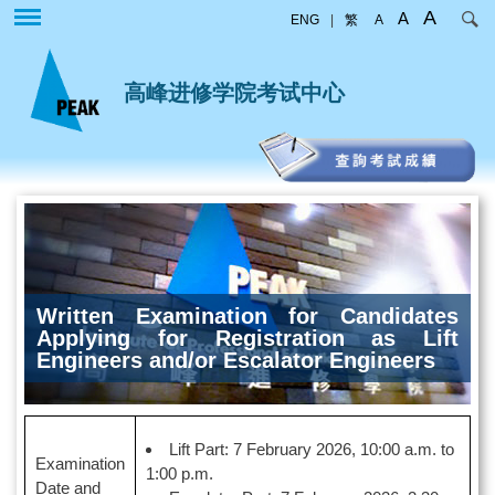
跳
A
A
ENG
|
繁
A
转
到
主
高峰进修学院考试中心
要
内
容
Written Examination for Candidates
Applying for Registration as Lift
Engineers and/or Escalator Engineers
Lift Part: 7 February 2026, 10:00 a.m. to
Examination
1:00 p.m.
Date and