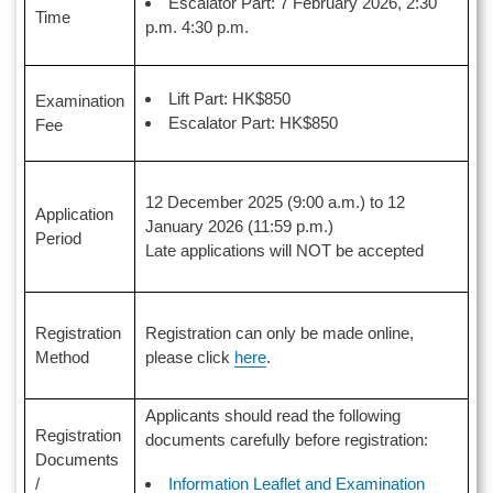
Escalator Part: 7 February 2026, 2:30
Time
p.m. 4:30 p.m.
Lift Part: HK$850
Examination
Escalator Part: HK$850
Fee
12 December 2025 (9:00 a.m.) to 12
Application
January 2026 (11:59 p.m.)
Period
Late applications will NOT be accepted
Registration
Registration can only be made online,
Method
please click
here
.
Applicants should read the following
Registration
documents carefully before registration:
Documents
Information Leaflet and Examination
/