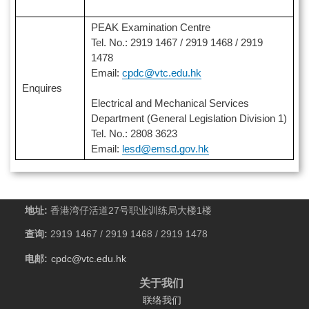
PEAK Examination Centre
Tel. No.: 2919 1467 / 2919 1468 / 2919
1478
Email:
cpdc@vtc.edu.hk
Enquires
Electrical and Mechanical Services
Department (General Legislation Division 1)
Tel. No.: 2808 3623
Email:
lesd@emsd.gov.hk
地址:
香港湾仔活道27号职业训练局大楼1楼
查询:
2919 1467 / 2919 1468 / 2919 1478
电邮:
cpdc@vtc.edu.hk
关于我们
联络我们