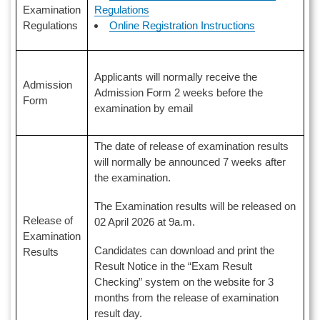
Regulations
Examination
Online Registration Instructions
Regulations
Applicants will normally receive the
Admission
Admission Form 2 weeks before the
Form
examination by email
The date of release of examination results
will normally be announced 7 weeks after
the examination.
The Examination results will be released on
Release of
02 April 2026 at 9a.m.
Examination
Candidates can download and print the
Results
Result Notice in the “Exam Result
Checking” system on the website for 3
months from the release of examination
result day.