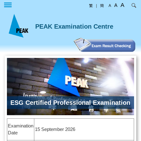
Skip
A
A
繁
|
簡
A
to
main
content
PEAK Examination Centre
ESG Certified Professional Examination
Examination
15 September 2026
Date