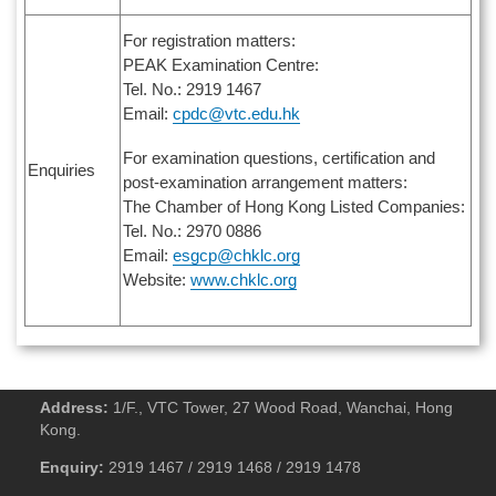
For registration matters:
PEAK Examination Centre:
Tel. No.: 2919 1467
Email:
cpdc@vtc.edu.hk
For examination questions, certification and
Enquiries
post-examination arrangement matters:
The Chamber of Hong Kong Listed Companies:
Tel. No.: 2970 0886
Email:
esgcp@chklc.org
Website:
www.chklc.org
Address:
1/F., VTC Tower, 27 Wood Road, Wanchai, Hong
Kong.
Enquiry:
2919 1467 / 2919 1468 / 2919 1478