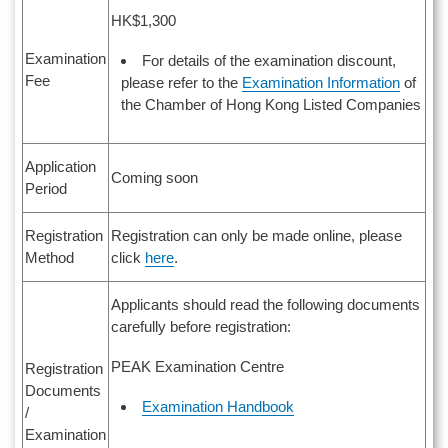
HK$1,300
Examination
For details of the examination discount,
Fee
please refer to the
Examination Information
of
the Chamber of Hong Kong Listed Companies
Application
Coming soon
Period
Registration
Registration can only be made online, please
Method
click
here
.
Applicants should read the following documents
carefully before registration:
PEAK Examination Centre
Registration
Documents
Examination Handbook
/
Examination