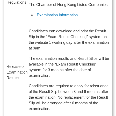
Regulations
The Chamber of Hong Kong Listed Companies
Examination Information
Candidates can download and print the Result
Slip in the “Exam Result Checking” system on
the website 1 working day after the examination
at 9am.
The examination results and Result Slips will be
available in the “Exam Result Checking”
Release of
system for 3 months after the date of
Examination
examination.
Results
Candidates are required to apply for reissuance
of the Result Slip between 3 and 6 months after
the examination. No replacement for the Result
Slip will be arranged after 6 months of the
examination.