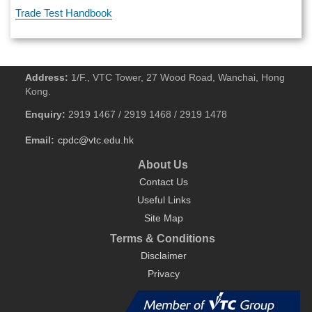
Trade Test Handbook
Address:
1/F., VTC Tower, 27 Wood Road, Wanchai, Hong
Kong.
Enquiry:
2919 1467 / 2919 1468 / 2919 1478
Email:
cpdc@vtc.edu.hk
About Us
Contact Us
Useful Links
Site Map
Terms & Conditions
Disclaimer
Privacy