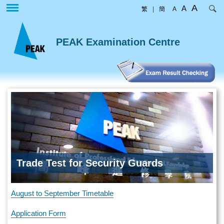
Skip
A
A
繁
|
簡
A
to
main
content
PEAK Examination Centre
Trade Test for Security Guards
August to September Timetable
Application Form