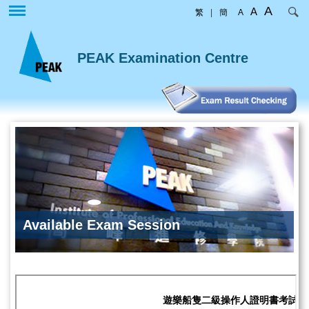
Skip
A
A
繁
|
簡
A
to
main
content
PEAK Examination Centre
Available Exam Session