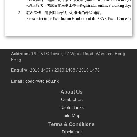
Address:
1/F., VTC Tower, 27 Wood Road, Wanchai, Hong
Kong.
Enquiry:
2919 1467 / 2919 1468 / 2919 1478
Email:
cpdc@vtc.edu.hk
About Us
Contact Us
Useful Links
Site Map
Terms & Conditions
Disclaimer