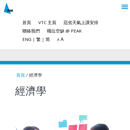
首頁
VTC 主頁
惡劣天氣上課安排
聯絡我們
職位空缺 @ PEAK
A
ENG
|
繁
|
简
A
首頁
/ 經濟學
You are here
經濟學