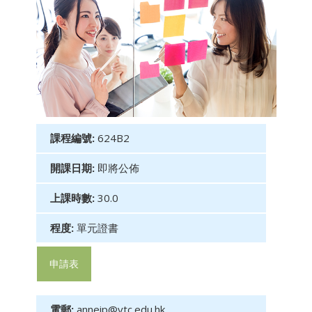
課程編號:
624B2
開課日期:
即將公佈
上課時數:
30.0
程度:
單元證書
申請表
電郵:
anneip@vtc.edu.hk