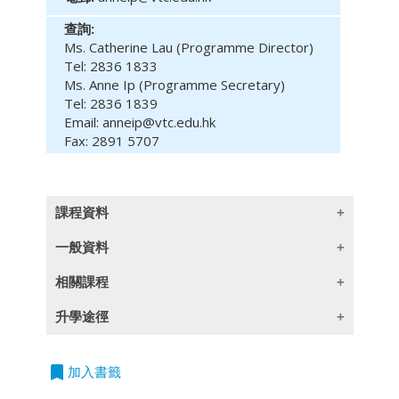
查詢:
Ms. Catherine Lau (Programme Director)
Tel: 2836 1833
Ms. Anne Ip (Programme Secretary)
Tel: 2836 1839
Email: anneip@vtc.edu.hk
Fax: 2891 5707
課程資料
一般資料
(此課程內容只提供英文版本)
相關課程
Module Intended Learning Outcomes:
(此課程內容只提供英文版本)
課程編號
課程
程度
升學途徑
On completion of the module, learners are
單元證書
621B2
商業傳意
expected to be able to:
Entry
Requirements:
bookmark
(此課程內容只提供英文版本)
加入書籤
單元證書
622B2
香港商業法
1. analyse macro-economic and micro-
Five HKDSE subjects at Level 2