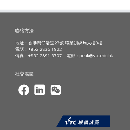
economic problems using appropriate
including English Language and Chinese
單元證書
623B2
管理學理論與實踐
Graduates of Professional Diploma in
Language, plus 2 years’ relevant full-
theoretical models and quantitative methods;
time work experience; OR
Business Management (PDBM)* will be
2. evaluate the implications for different
單元證書
625B2
統計及數據分析
Five HKCEE subjects at Grade E / Level
eligible to enter the final year of the BA
types of market structures for business
2 including English Language# and
單元證書
626B2
商業組織
(Hons) Business Administration# co-offered
organisations;
聯絡方法
Chinese Language, plus 3 years’
by the Coventry University and SHAPE. The
3. apply the concepts of national income,
單元證書
627B2
財務及管理會計
relevant full-time work experience; OR
study location is PEAK.
money and banking and international trade to
地址：香港灣仔活道27號 職業訓練局大樓9樓
Equivalent; OR
measure the economic activities in Hong
電話：+852 2836 1922
單元證書
629B2
市場策略
Coventry University, UK
Mature applicants, i.e. those aged 23 or
Kong; and
傳真：+852 2891 5707
電郵：
peak@vtc.edu.hk
above with 2 or more years of relevant
(
http://www.coventry.ac.uk
) – Coventry
4. explain and interpret macro-economic data
單元證書
630B2
消費行為
full-time work experience, may also be
University is a forward-looking
for realistic issues and phenomena of an
admitted subject to a satisfactory
University with a tradition as a provider of
economy.
單元證書
663B2
工商財務管理
社交媒體
admission interview.
high quality education and a focus on
multidisciplinary research. In the recent
Learning Contents:
單元證書
PBA40003
人力資源管理
#HKCEE English Language taken in 2006 or
teaching quality assessments conducted by
before should be at Grade E or above
1. Principles of Economics
the Quality Assurance Agency (QAA) of the
(Syllabus B) / Grade C or above (Syllabus A)
2. Economic Theory
UK, the teaching in the Coventry University
3. Interdependence and the Gains from
was rated in the ‘excellent’ range for a wide
Trade
range of their provision.
4. The Market Forces of Supply and Demand
* All candidates must have 3 years of
5. Elasticity and Its Application