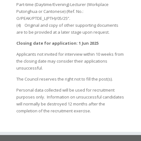
Part-time (Daytime/Evening) Lecturer (Workplace
Putonghua or Cantonese) (Ref. No.:
O/PEAK/PTDE_L(PTH)/05/25”.
(4) Original and copy of other supporting documents
are to be provided at a later stage upon request.
Closing date for application: 1 Jun 2025
Applicants not invited for interview within 10 weeks from
the closing date may consider their applications
unsuccessful.
The Council reserves the right not to fill the post(s).
Personal data collected will be used for recruitment
purposes only. Information on unsuccessful candidates
will normally be destroyed 12 months after the
completion of the recruitment exercise.