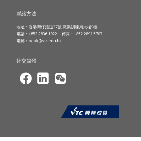
聯絡方法
地址：香港灣仔活道27號 職業訓練局大樓9樓
電話：+852 2836 1922
傳真：+852 2891 5707
電郵：
peak@vtc.edu.hk
社交媒體