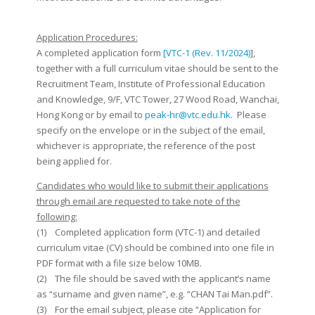
Application Procedures:
A completed application form
[VTC-1 (Rev. 11/2024)
],
together with a full curriculum vitae should be sent to the
Recruitment Team, Institute of Professional Education
and Knowledge, 9/F, VTC Tower, 27 Wood Road, Wanchai,
Hong Kong or by email to
peak-hr@vtc.edu.hk
. Please
specify on the envelope or in the subject of the email,
whichever is appropriate, the reference of the post
being applied for.
Candidates who would like to submit their applications
through email are requested to take note of the
following:
(1) Completed application form (VTC-1) and detailed
curriculum vitae (CV) should be combined into one file in
PDF format with a file size below 10MB.
(2) The file should be saved with the applicant’s name
as “surname and given name”, e.g. “CHAN Tai Man.pdf”.
(3) For the email subject, please cite “Application for