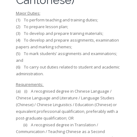
Cantonese)
Major Duties:
(1) To perform teaching and training duties;
(2) To prepare lesson plan;
(3) To develop and prepare training materials;
(4) To develop and prepare assignments, examination
papers and marking schemes;
(5) To mark students’ assignments and examinations;
and
(6) To carry out duties related to student and academic
administration.
Requirements:
(a) (i) A recognised degree in Chinese Language /
Chinese Language and Literature / Language Studies
(Chinese) / Chinese Linguistics / Education (Chinese) or
equivalent professional qualification, preferably with a
post-graduate qualification; OR
(ii) A recognised degree in Translation /
Communication / Teaching Chinese as a Second