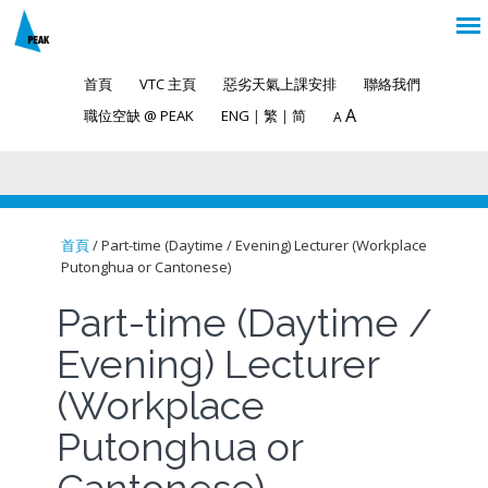
首頁
VTC 主頁
惡劣天氣上課安排
聯絡我們
A
職位空缺 @ PEAK
ENG
|
繁
|
简
A
首頁
/ Part-time (Daytime / Evening) Lecturer (Workplace
Putonghua or Cantonese)
You are here
Part-time (Daytime /
Evening) Lecturer
(Workplace
Putonghua or