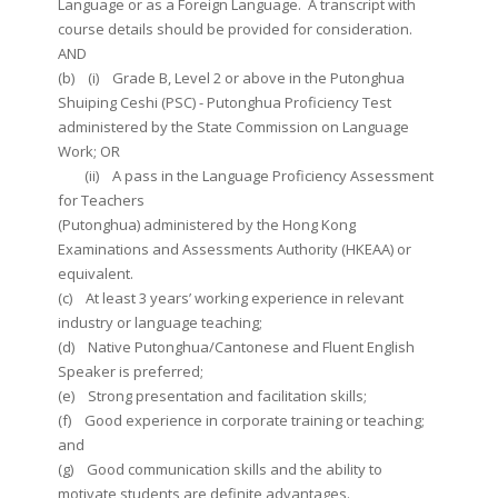
Language or as a Foreign Language. A transcript with
course details should be provided for consideration.
AND
(b) (i) Grade B, Level 2 or above in the Putonghua
Shuiping Ceshi (PSC) - Putonghua Proficiency Test
administered by the State Commission on Language
Work; OR
(ii) A pass in the Language Proficiency Assessment
for Teachers
(Putonghua) administered by the Hong Kong
Examinations and Assessments Authority (HKEAA) or
equivalent.
(c) At least 3 years’ working experience in relevant
industry or language teaching;
(d) Native Putonghua/Cantonese and Fluent English
Speaker is preferred;
(e) Strong presentation and facilitation skills;
(f) Good experience in corporate training or teaching;
and
(g) Good communication skills and the ability to
motivate students are definite advantages.