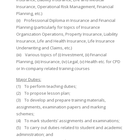
Insurance, Operational Risk Management, Financial
Planning, etc.)
(ii) Professional Diploma in Insurance and Financial
Planning (particularly for topics of Insurance
Organization Operations, Property Insurance, Liability
Insurance, Life and Health Insurance, Life Insurance
Underwriting and Claims, etc.)
(iii) Various topics of (i) Investment, (ii) Financial
Planning, (iii) Insurance, (iv) Legal, (v) Health etc. for CPD
or In-company related training courses
Major Duties:
(1) To perform teaching duties;
(2) To propose lesson plan;
(3) To develop and prepare training materials,
assignments, examination papers and marking
schemes;
(4) To mark students’ assignments and examinations;
(5) To carry out duties related to student and academic
administration; and