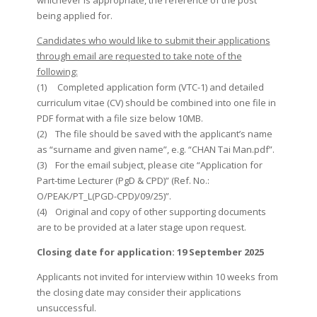
whichever is appropriate, the reference of the post
being applied for.
Candidates who would like to submit their applications
through email are requested to take note of the
following:
(1) Completed application form (VTC-1) and detailed
curriculum vitae (CV) should be combined into one file in
PDF format with a file size below 10MB.
(2) The file should be saved with the applicant’s name
as “surname and given name”, e.g. “CHAN Tai Man.pdf”.
(3) For the email subject, please cite “Application for
Part-time Lecturer (PgD & CPD)” (Ref. No.:
O/PEAK/PT_L(PGD-CPD)/09/25)”.
(4) Original and copy of other supporting documents
are to be provided at a later stage upon request.
Closing date for application: 19 September 2025
Applicants not invited for interview within 10 weeks from
the closing date may consider their applications
unsuccessful.