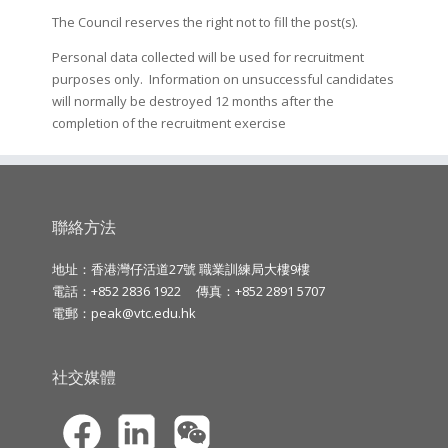
The Council reserves the right not to fill the post(s).
Personal data collected will be used for recruitment
purposes only. Information on unsuccessful candidates
will normally be destroyed 12 months after the
completion of the recruitment exercise
聯絡方法
地址：香港灣仔活道27號 職業訓練局大樓9樓
電話：+852 2836 1922
傳真：+852 2891 5707
電郵：
peak@vtc.edu.hk
社交媒體