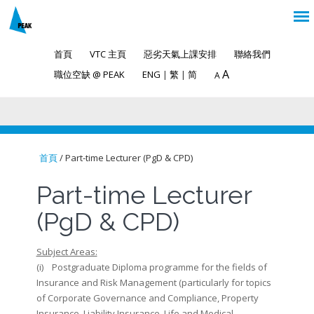
首頁
VTC 主頁
惡劣天氣上課安排
聯絡我們
A
職位空缺 @ PEAK
ENG
|
繁
|
简
A
首頁
/ Part-time Lecturer (PgD & CPD)
You are here
Part-time Lecturer
(PgD & CPD)
Subject Areas:
(i) Postgraduate Diploma programme for the fields of
Insurance and Risk Management (particularly for topics
of Corporate Governance and Compliance, Property
Insurance, Liability Insurance, Life and Medical