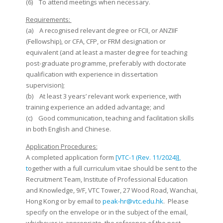
(6) To attend meetings when necessary.
Requirements:
(a) A recognised relevant degree or FCII, or ANZIIF
(Fellowship), or CFA, CFP, or FRM designation or
equivalent (and at least a master degree for teaching
post-graduate programme, preferably with doctorate
qualification with experience in dissertation
supervision);
(b) At least 3 years’ relevant work experience, with
training experience an added advantage; and
(c) Good communication, teaching and facilitation skills
in both English and Chinese.
Application Procedures:
A completed application form
[VTC-1 (Rev. 11/2024)],
t
ogether with a full curriculum vitae should be sent to the
Recruitment Team, Institute of Professional Education
and Knowledge, 9/F, VTC Tower, 27 Wood Road, Wanchai,
Hong Kong or by email to
peak-hr@vtc.edu.hk
. Please
specify on the envelope or in the subject of the email,