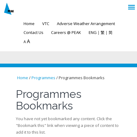
Home
VTC
Adverse Weather Arrangement
Contact Us
Careers @ PEAK
ENG
|
繁
|
简
A
A
Home
/
Programmes
/ Programmes Bookmarks
You are here
Programmes
Bookmarks
You have not yet bookmarked any content. Click the
"Bookmark this" link when viewing a piece of content to
add it to this list.