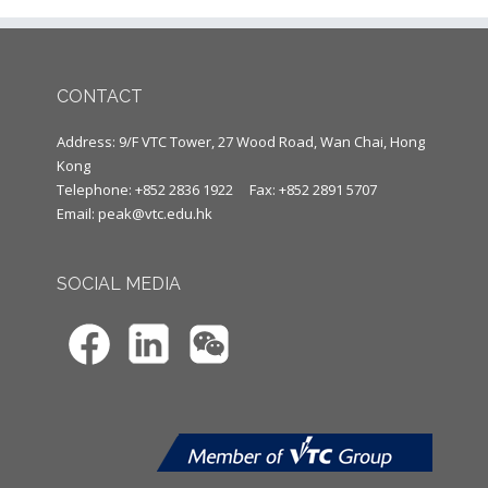
CONTACT
Address: 9/F VTC Tower, 27 Wood Road, Wan Chai, Hong
Kong
Telephone: +852 2836 1922
Fax: +852 2891 5707
Email:
peak@vtc.edu.hk
SOCIAL MEDIA