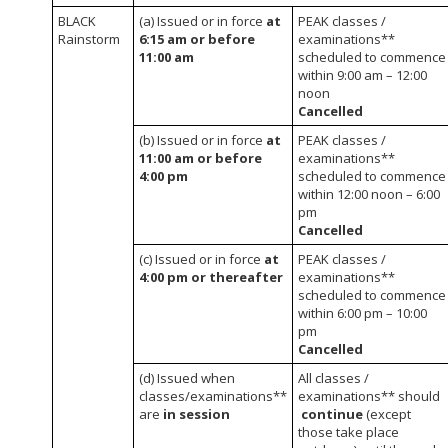
BLACK
(a) Issued or in force
at
PEAK classes /
Rainstorm
6:15 am or before
examinations**
11:00 am
scheduled to commence
within 9:00 am – 12:00
noon
Cancelled
(b) Issued or in force
at
PEAK classes /
11:00 am or before
examinations**
4:00 pm
scheduled to commence
within 12:00 noon – 6:00
pm
Cancelled
(c) Issued or in force
at
PEAK classes /
4:00 pm or thereafter
examinations**
scheduled to commence
within 6:00 pm – 10:00
pm
Cancelled
(d) Issued when
All classes /
classes/examinations**
examinations** should
are
in session
continue
(except
those take place