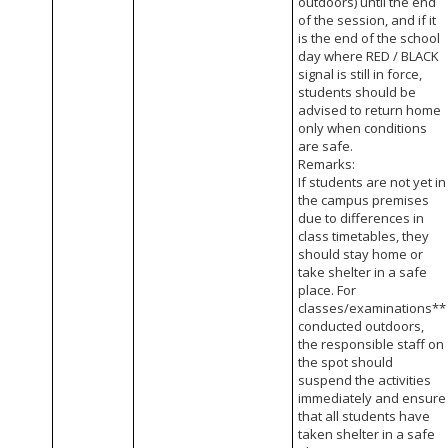
outdoors) until the end
of the session, and if it
is the end of the school
day where RED / BLACK
signal is still in force,
students should be
advised to return home
only when conditions
are safe.
Remarks:
If students are not yet in
the campus premises
due to differences in
class timetables, they
should stay home or
take shelter in a safe
place. For
classes/examinations**
conducted outdoors,
the responsible staff on
the spot should
suspend the activities
immediately and ensure
that all students have
taken shelter in a safe