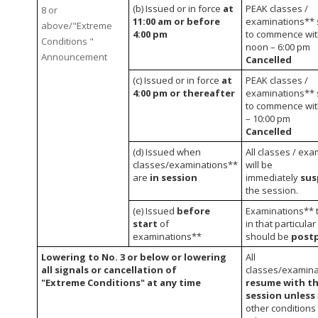
(b) Issued or in force
at
PEAK classes /
8 or
11:00 am or before
examinations** 
above/"Extreme
4:00 pm
to commence wit
Conditions "
noon – 6:00 pm
Announcement
Cancelled
(c) Issued or in force
at
PEAK classes /
4:00 pm or thereafter
examinations** 
to commence wit
– 10:00 pm
Cancelled
(d) Issued when
All classes / ex
classes/examinations**
will be
are
in session
immediately
su
the session.
(e) Issued
before
Examinations** t
start
of
in that particula
examinations**
should be
post
Lowering to No. 3 or below or lowering
All
all signals or cancellation of
classes/examin
"Extreme Conditions" at any time
resume with th
session unless
other conditions