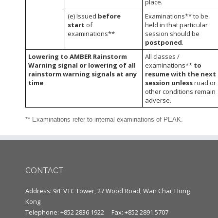
place.
(e) Issued
before
Examinations** to be
start
of
held in that particular
examinations**
session should be
postponed
.
Lowering to AMBER Rainstorm
All classes /
Warning signal or lowering of all
examinations**
to
rainstorm warning signals at any
resume with the next
time
session unless
road or
other conditions remain
adverse.
** Examinations refer to internal examinations of PEAK.
CONTACT
Address: 9/F VTC Tower, 27 Wood Road, Wan Chai, Hong
Kong
Telephone: +852 2836 1922
Fax: +852 2891 5707