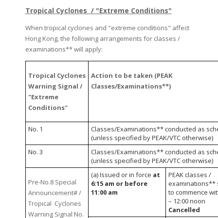
Tropical Cyclones / "Extreme Conditions"
When tropical cyclones and "extreme conditions" affect
Hong Kong, the following arrangements for classes /
examinations** will apply:
Tropical Cyclones
Action to be taken (PEAK
Warning Signal /
Classes/Examinations**)
"Extreme
Conditions"
No. 1
Classes/Examinations** conducted as sch
(unless specified by PEAK/VTC otherwise)
No. 3
Classes/Examinations** conducted as sch
(unless specified by PEAK/VTC otherwise)
(a) Issued or in force
at
PEAK classes /
Pre-No.8 Special
6:15 am or before
examinations** 
11:00 am
to commence wit
Announcement# /
– 12:00 noon
Tropical Cyclones
Cancelled
Warning Signal No.