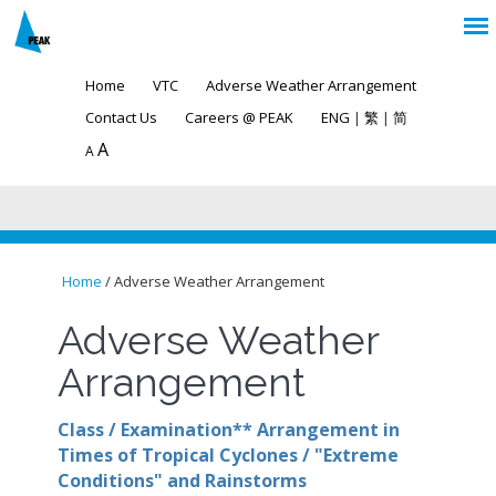
Home
VTC
Adverse Weather Arrangement
Contact Us
Careers @ PEAK
ENG
|
繁
|
简
A
A
Home
/ Adverse Weather Arrangement
You are here
Adverse Weather
Arrangement
Class / Examination** Arrangement in
Times of Tropical Cyclones / "Extreme
Conditions" and Rainstorms