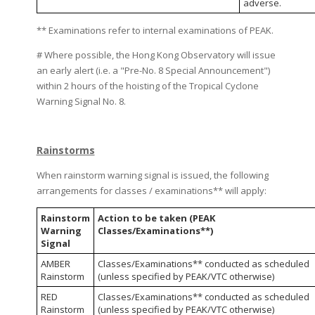
adverse.
** Examinations refer to internal examinations of PEAK.
# Where possible, the Hong Kong Observatory will issue
an early alert (i.e. a "Pre-No. 8 Special Announcement")
within 2 hours of the hoisting of the Tropical Cyclone
Warning Signal No. 8.
Rainstorms
When rainstorm warning signal is issued, the following
arrangements for classes / examinations** will apply:
Rainstorm
Action to be taken (PEAK
Warning
Classes/Examinations**)
Signal
AMBER
Classes/Examinations** conducted as scheduled
Rainstorm
(unless specified by PEAK/VTC otherwise)
RED
Classes/Examinations** conducted as scheduled
Rainstorm
(unless specified by PEAK/VTC otherwise)