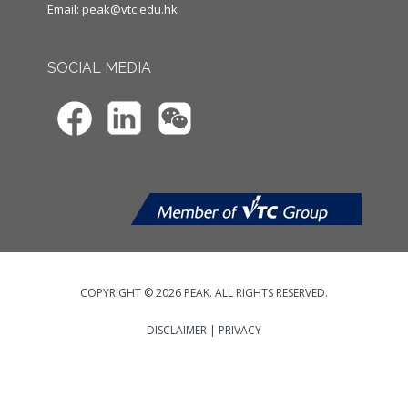
Email:
peak@vtc.edu.hk
SOCIAL MEDIA
COPYRIGHT © 2026 PEAK. ALL RIGHTS RESERVED.
DISCLAIMER
|
PRIVACY