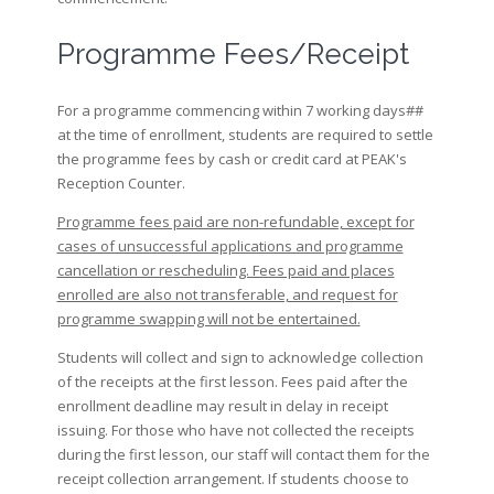
Programme Fees/Receipt
For a programme commencing within 7 working days##
at the time of enrollment, students are required to settle
the programme fees by cash or credit card at PEAK's
Reception Counter.
Programme fees paid are non-refundable, except for
cases of unsuccessful applications and programme
cancellation or rescheduling. Fees paid and places
enrolled are also not transferable, and request for
programme swapping will not be entertained.
Students will collect and sign to acknowledge collection
of the receipts at the first lesson. Fees paid after the
enrollment deadline may result in delay in receipt
issuing. For those who have not collected the receipts
during the first lesson, our staff will contact them for the
receipt collection arrangement. If students choose to