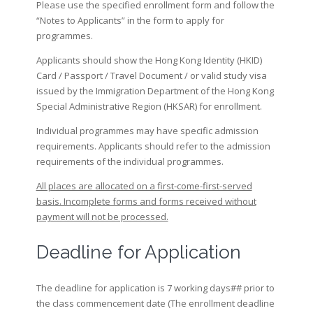
Please use the specified enrollment form and follow the
“Notes to Applicants” in the form to apply for
programmes.
Applicants should show the Hong Kong Identity (HKID)
Card / Passport / Travel Document / or valid study visa
issued by the Immigration Department of the Hong Kong
Special Administrative Region (HKSAR) for enrollment.
Individual programmes may have specific admission
requirements. Applicants should refer to the admission
requirements of the individual programmes.
All places are allocated on a first-come-first-served
basis. Incomplete forms and forms received without
payment will not be processed.
Deadline for Application
The deadline for application is 7 working days## prior to
the class commencement date (The enrollment deadline