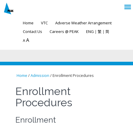
Home
VTC
Adverse Weather Arrangement
Contact Us
Careers @ PEAK
ENG
|
繁
|
简
A
A
Home
/
Admission
/ Enrollment Procedures
You are here
Enrollment
Procedures
Enrollment