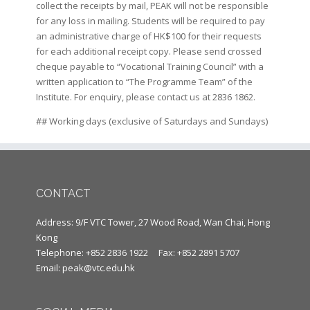
collect the receipts by mail, PEAK will not be responsible
for any loss in mailing. Students will be required to pay
an administrative charge of HK$100 for their requests
for each additional receipt copy. Please send crossed
cheque payable to “Vocational Training Council” with a
written application to “The Programme Team” of the
Institute. For enquiry, please contact us at 2836 1862.
## Working days (exclusive of Saturdays and Sundays)
CONTACT
Address: 9/F VTC Tower, 27 Wood Road, Wan Chai, Hong
Kong
Telephone: +852 2836 1922
Fax: +852 2891 5707
Email:
peak@vtc.edu.hk