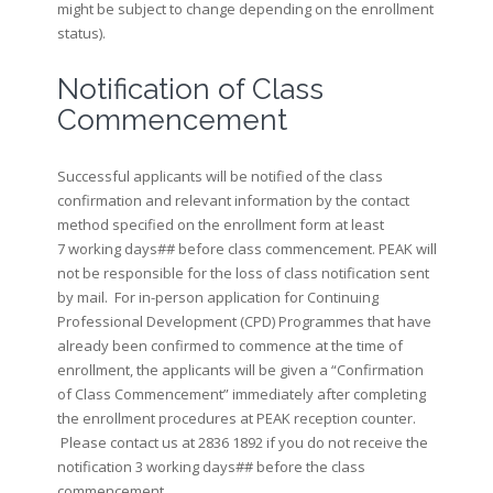
might be subject to change depending on the enrollment
status).
Notification of Class
Commencement
Successful applicants will be notified of the class
confirmation and relevant information by the contact
method specified on the enrollment form at least
7 working days## before class commencement. PEAK will
not be responsible for the loss of class notification sent
by mail. For in-person application for Continuing
Professional Development (CPD) Programmes that have
already been confirmed to commence at the time of
enrollment, the applicants will be given a “Confirmation
of Class Commencement” immediately after completing
the enrollment procedures at PEAK reception counter.
Please contact us at 2836 1892 if you do not receive the
notification 3 working days## before the class
commencement.