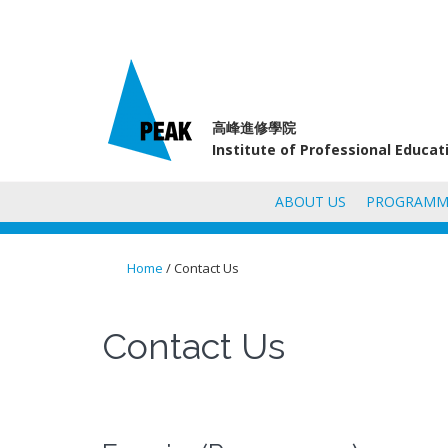
高峰進修學院
Institute of Professional Educa
ABOUT US
PROGRAMM
Home
/ Contact Us
You are here
Contact Us