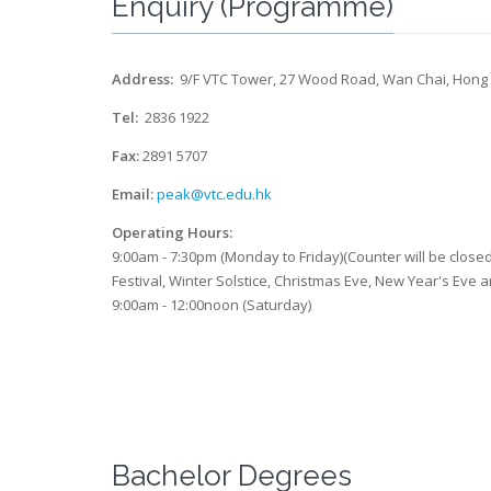
Enquiry (Programme)
Address:
9/F VTC Tower, 27 Wood Road, Wan Chai, Hong
Tel:
2836 1922
Fax:
2891 5707
Email:
peak@vtc.edu.hk
Operating Hours:
9:00am - 7:30pm (Monday to Friday)(Counter will be clos
Festival, Winter Solstice, Christmas Eve, New Year's Eve 
9:00am - 12:00noon (Saturday)
Bachelor Degrees