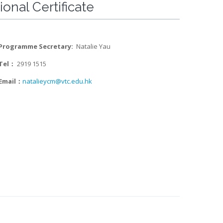
onal Certificate
Programme Secretary:
Natalie Yau
Tel：
2919 1515
Email：
natalieycm@vtc.edu.hk