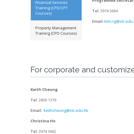
Programme Secreta
Financial Services
Training (CPD/CPT
Tel:
3974 3664
Courses)
Email:
kim.ng@vtc.edu
Property Management
Training (CPD Courses)
For corporate and customize
Keith Cheung
Tel:
2836 1379
Email:
keithcheung@vtc.edu.hk
Christina Ho
Tel:
3974 3662