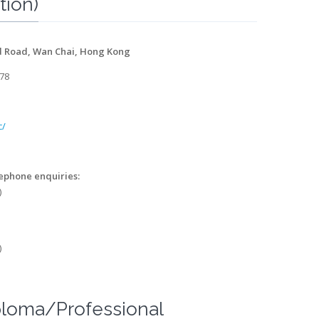
tion)
d Road, Wan Chai, Hong Kong
478
c/
lephone enquiries:
)
)
ploma/Professional