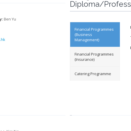
Diploma/Professi
y:
Ben Yu
Financial Programmes
(Business
.h
k
Management)
Financial Programmes
(Insurance)
Catering Programme