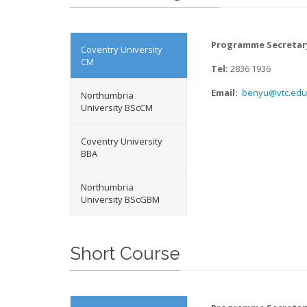
Programme Secretar
Coventry University
CM
Tel:
2836 1936
Email:
benyu@vtc.edu
Northumbria
University BScCM
Coventry University
BBA
Northumbria
University BScGBM
Short Course