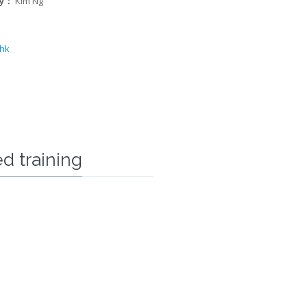
ry：
Kim Ng
.hk
d training