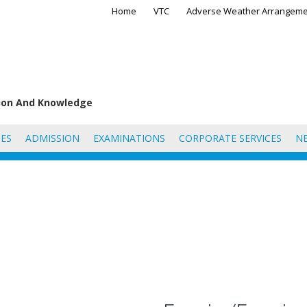
Home
VTC
Adverse Weather Arrangeme
tion And Knowledge
ES
ADMISSION
EXAMINATIONS
CORPORATE SERVICES
N