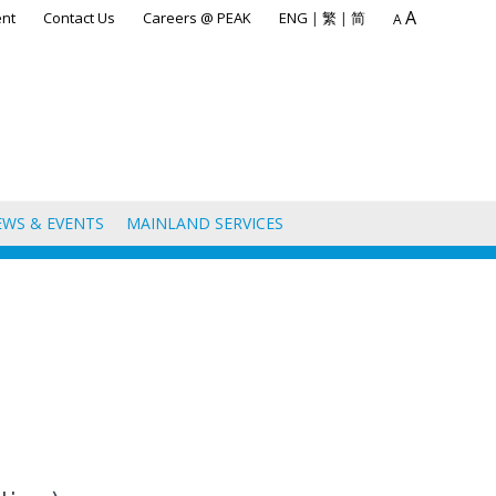
A
nt
Contact Us
Careers @ PEAK
ENG
|
繁
|
简
A
EWS & EVENTS
MAINLAND SERVICES