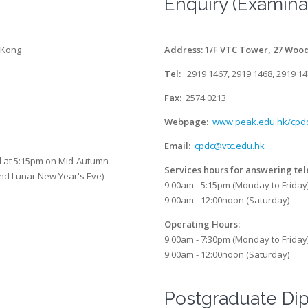
Enquiry (Examina
 Kong
Address: 1/F VTC Tower, 27 Woo
Tel:
2919 1467, 2919 1468, 2919 1
Fax:
2574 0213
Webpage:
www.peak.edu.hk/cpd
Email:
cpdc@vtc.edu.hk
ed at 5:15pm on Mid-Autumn
Services hours for answering te
and Lunar New Year's Eve)
9:00am - 5:15pm (Monday to Friday
9:00am - 12:00noon (Saturday)
Operating Hours:
9:00am - 7:30pm (Monday to Friday
9:00am - 12:00noon (Saturday)
Postgraduate Di