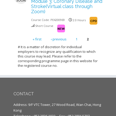
SOON
Module 3: Coronary Disease and
Stroke(Virtual class through
Zoom)
Course Code:
PE4200969
2.0 Hours
Short Course
« first
‹ previous
1
2
Pages
# It is a matter of discretion for individual
employers to recognize any qualification to which
this course may lead. Please refer to the
corresponding programme page in this website for
the registered course no.
CONTACT
Address: 9/F VTC Tower, 27 Wood Road, Wan Chai, Hong
Kong
Telephone: +852 2836 1922
Fax: +852 2891 5707