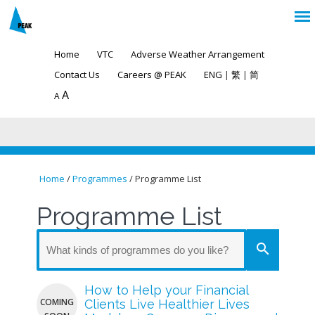
Home
VTC
Adverse Weather Arrangement
Contact Us
Careers @ PEAK
ENG
|
繁
|
简
A
A
Home
/
Programmes
/ Programme List
You are here
Programme List
search
How to Help your Financial
COMING
Clients Live Healthier Lives