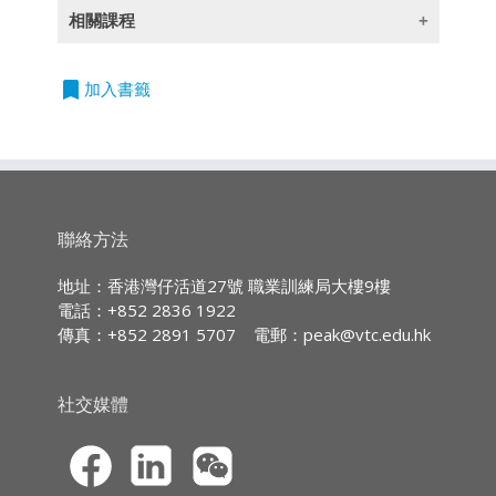
(此課程內容只提供英文版本)
相關課程
Learning Outcomes
Entry Requirements:
課程
課程
程
編號
On completion of the module,
度
bookmark
加入書籤
Five HKDSE subjects at Level 2
students are expected to be able to:
單
780I2
PDI - Insurance Organization
or above, including English and
元
Operations (此課程內容只提供英
address typical concerns for
Chinese Languages with 2 or
證
文版本)
assessment of individual and
more years relevant full-time
書
group, and medical risks in life
work experience; or
單
781I2
PDI - Liability Insurance (此課程
and health insurance for
聯絡方法
Five HKCEE subjects at Grade
元
內容只提供英文版本)
consideration when designing
E/Level 2 or above, including
證
or selecting related insurance
地址：香港灣仔活道27號 職業訓練局大樓9樓
書
English* and Chinese
products;
電話：+852 2836 1922
Languages with 3 or more
單
782I2
PDI - Marine and Aviation
傳真：+852 2891 5707
電郵：
peak@vtc.edu.hk
apply knowledge of life and
years relevant full-time work
元
Insurance (此課程內容只提供英
health concepts on common
證
文版本)
experience; or
contract enquiries, including
書
社交媒體
Completion of a QF Level 3
the policy differences and
單
783I2
PDI - Personal Investment and
programme that is deemed
suitability, and settling claims;
元
Financial Services (此課程內容只
acceptable to the respective
and
證
提供英文版本)
Programme Committee; or