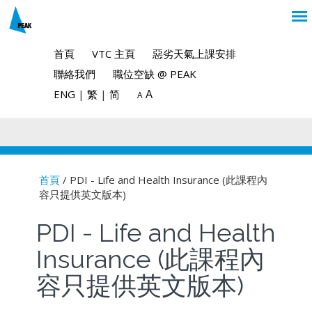
首頁
VTC 主頁
惡劣天氣上課安排
聯絡我們
職位空缺 @ PEAK
A
ENG
|
繁
|
简
A
首頁
/ PDI - Life and Health Insurance (此課程內
容只提供英文版本)
You are here
PDI - Life and Health
Insurance (此課程內
容只提供英文版本)