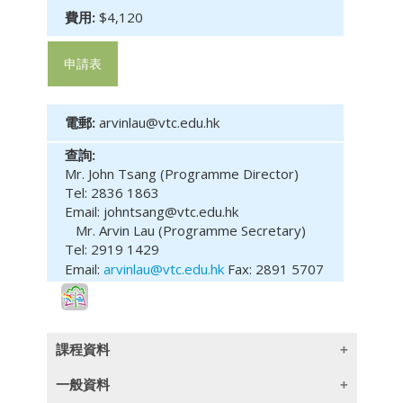
費用:
$4,120
申請表
電郵:
arvinlau@vtc.edu.hk
查詢:
Mr. John Tsang (Programme Director)
Tel: 2836 1863
Email: johntsang@vtc.edu.hk
Mr. Arvin Lau (Programme Secretary)
Tel: 2919 1429
Email:
arvinlau@vtc.edu.hk
Fax: 2891 5707
課程資料
一般資料