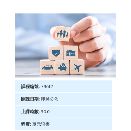
課程編號:
796I2
開課日期:
即將公佈
上課時數:
30.0
程度:
單元證書