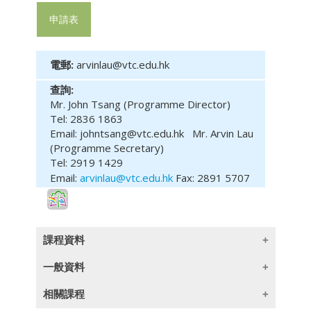
申請表
電郵:
arvinlau@vtc.edu.hk
查詢:
Mr. John Tsang (Programme Director)
Tel: 2836 1863
Email: johntsang@vtc.edu.hk
Mr. Arvin Lau
(Programme Secretary)
Tel: 2919 1429
Email:
arvinlau@vtc.edu.hk
Fax: 2891 5707
課程資料
一般資料
(此課程內容只提供英文版本)
相關課程
Learning Outcomes