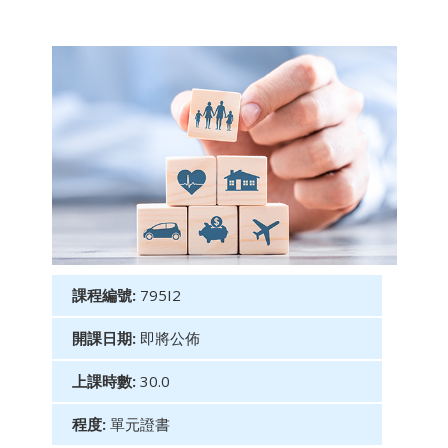
課程編號:
795I2
開課日期:
即將公佈
上課時數:
30.0
程度:
單元證書