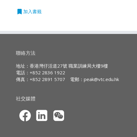
Entry Requirements:
課程
課程
程
編號
度
bookmark
加入書籤
On completion of the module,
Five HKDSE subjects at Level 2
students are expected to be able to:
單
780I2
PDI - Insurance Organization
or above, including English and
元
Operations (此課程內容只提供英
Chinese Languages with 2 or
outline and assess the principal
證
文版本)
more years relevant full-time
factors involved in the
書
work experience; or
assessment of motor risks
單
781I2
PDI - Liability Insurance (此課程
聯絡方法
Five HKCEE subjects at Grade
according to different types of
元
內容只提供英文版本)
E/Level 2 or above, including
motor and/or business
證
地址：香港灣仔活道27號 職業訓練局大樓9樓
書
English* and Chinese
activities;
電話：+852 2836 1922
Languages with 3 or more
define and analyze the scope
單
782I2
PDI - Marine and Aviation
傳真：+852 2891 5707
電郵：
peak@vtc.edu.hk
years relevant full-time work
元
and the process in
Insurance (此課程內容只提供英
證
文版本)
experience; or
constructing principal motor
書
社交媒體
Completion of a QF Level 3
insurance contracts according
單
783I2
PDI - Personal Investment and
programme that is deemed
to the nature of business and
元
Financial Services (此課程內容只
acceptable to the respective
the need of the client; and
證
提供英文版本)
Programme Committee; or
interpret and perform tasks on
書
Relevant Recognition of Prior
insurance matters
單
784I2
PDI - Financial Planning (此課程