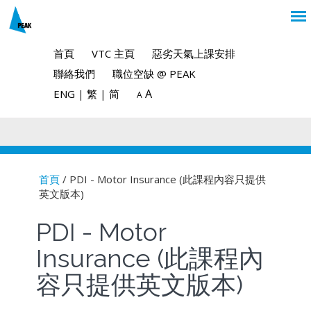
首頁
VTC 主頁
惡劣天氣上課安排
聯絡我們
職位空缺 @ PEAK
A
ENG
|
繁
|
简
A
首頁
/ PDI - Motor Insurance (此課程內容只提供
英文版本)
You are here
PDI - Motor
Insurance (此課程內
容只提供英文版本)