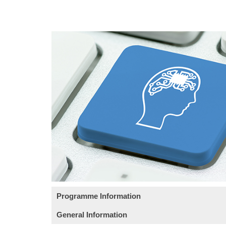
Programme Information
General Information
Course Objective