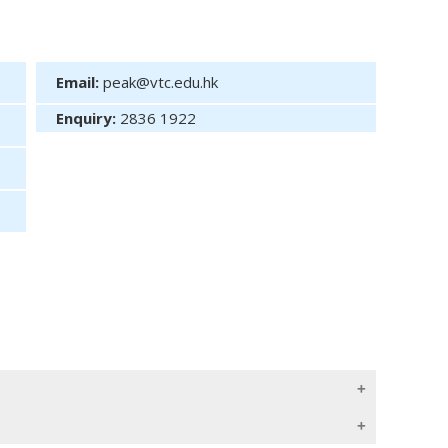
Email:
peak@vtc.edu.hk
Enquiry:
2836 1922