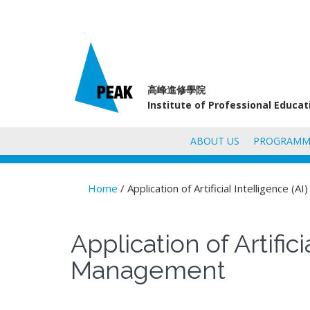
高峰進修學院
Institute of Professional Educa
ABOUT US
PROGRAMM
Home
/ Application of Artificial Intelligence 
You are here
Application of Artifi
Management