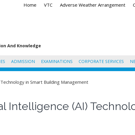
Home
VTC
Adverse Weather Arrangement
tion And Knowledge
ES
ADMISSION
EXAMINATIONS
CORPORATE SERVICES
N
(AI) Technology in Smart Building Management
cial Intelligence (AI) Techno