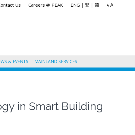
A
Contact Us
Careers @ PEAK
ENG
|
繁
|
简
A
EWS & EVENTS
MAINLAND SERVICES
logy in Smart Building