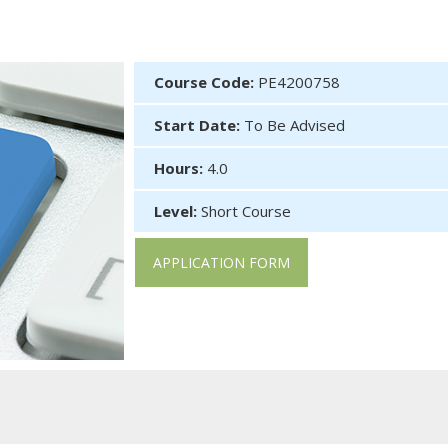
Course Code:
PE4200758
Start Date:
To Be Advised
Hours:
4.0
Level:
Short Course
APPLICATION FORM