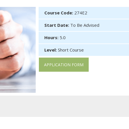
Course Code:
274E2
Start Date:
To Be Advised
Hours:
5.0
Level:
Short Course
APPLICATION FORM