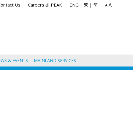
A
Contact Us
Careers @ PEAK
ENG
|
繁
|
简
A
EWS & EVENTS
MAINLAND SERVICES