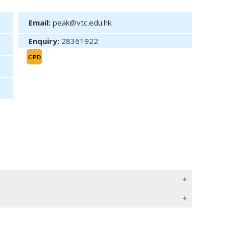
Email:
peak@vtc.edu.hk
Enquiry:
28361922