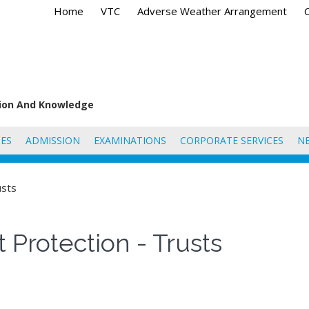
Home
VTC
Adverse Weather Arrangement
tion And Knowledge
ES
ADMISSION
EXAMINATIONS
CORPORATE SERVICES
N
usts
 Protection - Trusts