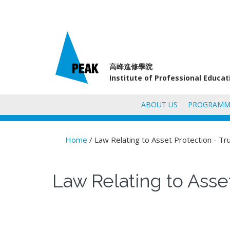
高峰進修學院
Institute of Professional Educa
ABOUT US
PROGRAMM
Home
/ Law Relating to Asset Protection - Tr
You are here
Law Relating to Asset