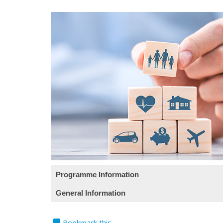
Programme Information
General Information
课程目标 (此课程目标只提供英文版)
bookmark
Teaching Language
Bookmark this