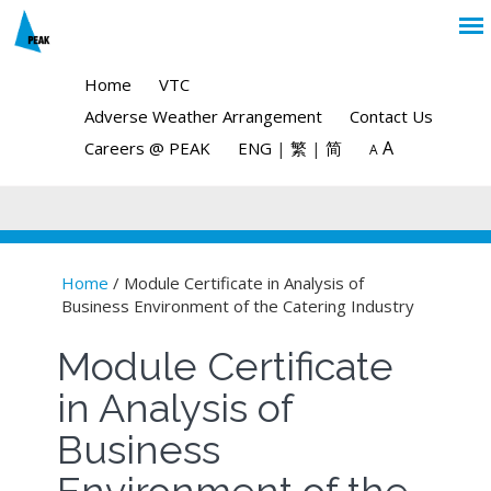
Home
VTC
Adverse Weather Arrangement
Contact Us
A
Careers @ PEAK
ENG
|
繁
|
简
A
Home
/ Module Certificate in Analysis of
Business Environment of the Catering Industry
You are here
Module Certificate
in Analysis of
Business