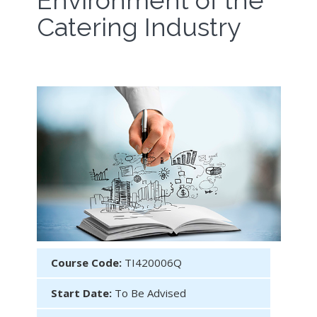
Environment of the
Catering Industry
Course Code:
TI420006Q
Start Date:
To Be Advised