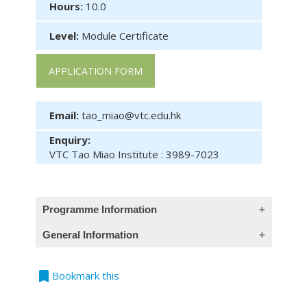
Hours:
10.0
Level:
Module Certificate
APPLICATION FORM
Email:
tao_miao@vtc.edu.hk
Enquiry:
VTC Tao Miao Institute : 3989-7023
Programme Information
General Information
Module Intended Learning Outcomes :
On completion of the module, students are
Entry Requirement :
expected to be able to :
bookmark
Bookmark this
Mature applicants i.e., those aged 23 or
evaluate the effects of micro- and
above, with at least 2 years relevant
macro-business environment of the