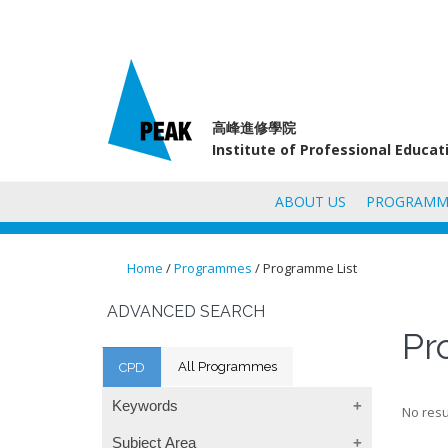
高峰進修學院
Institute of Professional Educa
ABOUT US
PROGRAMM
Home
/
Programmes
/ Programme List
You are here
ADVANCED SEARCH
Pr
All Programmes
CPD
Keywords
No resu
Subject Area