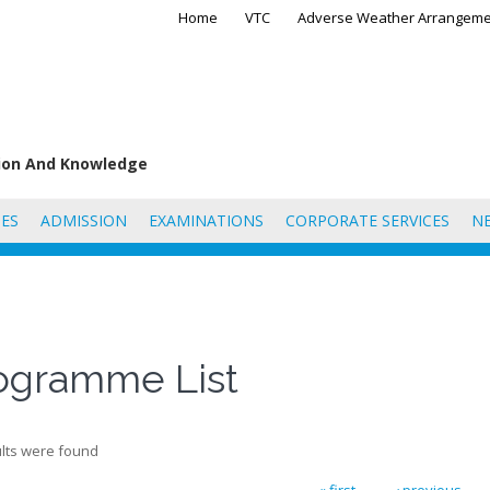
Home
VTC
Adverse Weather Arrangeme
tion And Knowledge
ES
ADMISSION
EXAMINATIONS
CORPORATE SERVICES
N
ogramme List
lts were found
« first
‹ previous