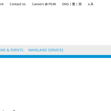
A
nt
Contact Us
Careers @ PEAK
ENG
|
繁
|
简
A
EWS & EVENTS
MAINLAND SERVICES
1
2