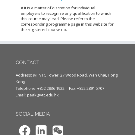
Pages
# It is a matter of discretion for individual
employers to recognize any qualification to which
this course may lead. Please refer to the
corresponding programme page in this website for
the registered course no.
CONTACT
Address: 9/F VTC Tower, 27 Wood Road, Wan Chai, Hong
Kong
Telephone: +852 2836 1922
Fax: +852 2891 5707
Email:
peak@vtc.edu.hk
SOCIAL MEDIA