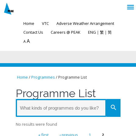
Home
VTC
Adverse Weather Arrangement
Contact Us
Careers @ PEAK
ENG
|
繁
|
简
A
A
Home
/
Programmes
/ Programme List
You are here
Programme List
search
No results were found
« first
‹ previous
1
2