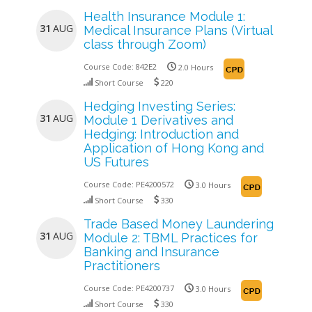
Health Insurance Module 1:
31
AUG
Medical Insurance Plans (Virtual
class through Zoom)
Course Code:
842E2
2.0 Hours
Short Course
220
Hedging Investing Series:
31
AUG
Module 1 Derivatives and
Hedging: Introduction and
Application of Hong Kong and
US Futures
Course Code:
PE4200572
3.0 Hours
Short Course
330
Trade Based Money Laundering
31
AUG
Module 2: TBML Practices for
Banking and Insurance
Practitioners
Course Code:
PE4200737
3.0 Hours
Short Course
330