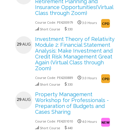
Retirement Planning and
Insurance Opportunities(Virtual
Class through Zoom)
Course Code:
PE4200979
3.0 Hours
Short Course
330
Investment Theory of Relativity
29
AUG
Module 2: Financial Statement
Analysis: Make Investment and
Credit Risk Management Great
Again (Virtual Class through
Zoom)
Course Code:
PE4200889
3.0 Hours
Short Course
330
Property Management
29
AUG
Workshop for Professionals -
Preparation of Budgets and
Cases Sharing
Course Code:
PE4201010
4.0 Hours
Short Course
440