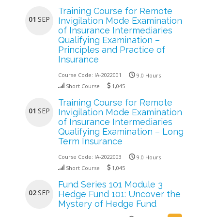
Training Course for Remote
01
SEP
Invigilation Mode Examination
of Insurance Intermediaries
Qualifying Examination –
Principles and Practice of
Insurance
Course Code:
IA-2022001
9.0 Hours
Short Course
1,045
Training Course for Remote
01
SEP
Invigilation Mode Examination
of Insurance Intermediaries
Qualifying Examination – Long
Term Insurance
Course Code:
IA-2022003
9.0 Hours
Short Course
1,045
Fund Series 101 Module 3
02
SEP
Hedge Fund 101: Uncover the
Mystery of Hedge Fund