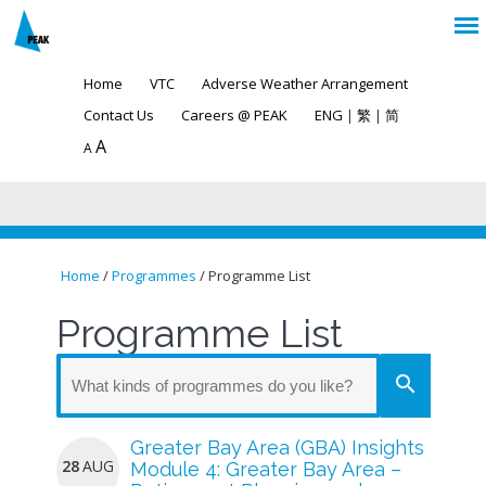
Home
VTC
Adverse Weather Arrangement
Contact Us
Careers @ PEAK
ENG
|
繁
|
简
A
A
Home
/
Programmes
/ Programme List
You are here
Programme List
search
Greater Bay Area (GBA) Insights
28
AUG
Module 4: Greater Bay Area –