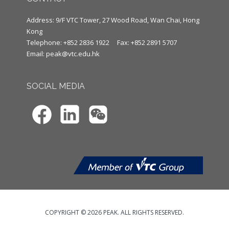
Address: 9/F VTC Tower, 27 Wood Road, Wan Chai, Hong
Kong
Telephone: +852 2836 1922
Fax: +852 2891 5707
Email:
peak@vtc.edu.hk
SOCIAL MEDIA
COPYRIGHT © 2026 PEAK. ALL RIGHTS RESERVED.