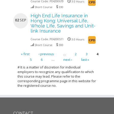
Course Code:
PE4200670
3.0 Hours
Short Course
330
High End Life Insurance in
02
SEP
Hong Kong: Universal Life,
Whole Life, Savings and Unit-
link Insurance
Course Code:
PE4200511
3.0 Hours
Short Course
300
« first
‹ previous
…
2
3
4
5
6
…
next ›
last »
Pages
# It is a matter of discretion for individual
employers to recognize any qualification to which
this course may lead. Please refer to the
corresponding programme page in this website for
the registered course no.
CONTACT