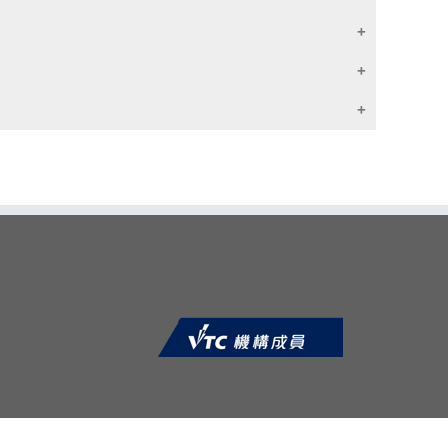
程度
h 2 or more years relevant full-time work
单元证书
ages with 3 or more years relevant full-
单元证书
 Membership
单元证书
e Programme Committee; or
ons of CII recognition of prior learning (by selecting
ND a pass in an admission interview; or
单元证书
to student)
 appropriate by respective Programme
单元证书
 their career through education
s Programme has been developed in
单元证书
fessional accreditation for the insurance
de E or above (Syllabus B) / Grade C or
单元证书
单元证书