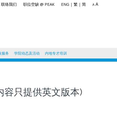
A
联络我们
职位空缺 @ PEAK
ENG
|
繁
|
简
A
业服务
学院动态及活动
内地专才培训
) (此课程内容只提供英文版本)