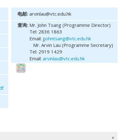
电邮:
arvinlau@vtc.edu.hk
查询:
Mr. John Tsang (Programme Director)
Tel:
2836 1863
Email: j
johntsang@vtc.edu.hk
Mr. Arvin Lau (Programme Secretary)
Tel: 2919 1429
Email:
arvinlau@vtc.edu.hk
df