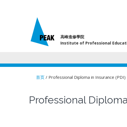
高峰進修學院
Institute of Professional Educa
首页
/ Professional Diploma in Insuran
You are here
Professional Dip