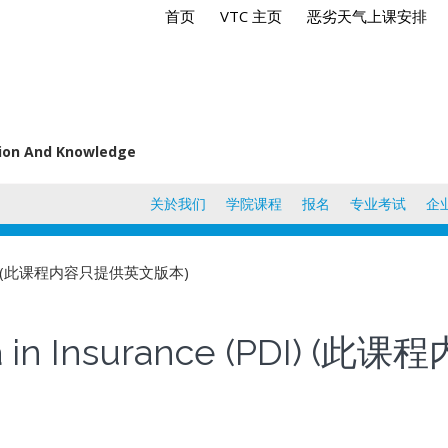
首页
VTC 主页
恶劣天气上课安排
tion And Knowledge
关於我们
学院课程
报名
专业考试
企
ce (PDI) (此课程内容只提供英文版本)
loma in Insurance (PDI