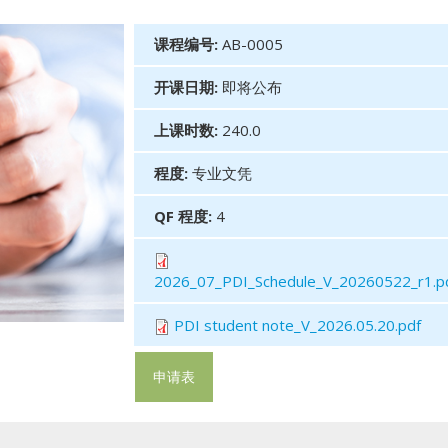
课程编号:
AB-0005
开课日期:
即将公布
上课时数:
240.0
程度:
专业文凭
QF 程度:
4
2026_07_PDI_Schedule_V_20260522_r1.p
PDI student note_V_2026.05.20.pdf
申请表