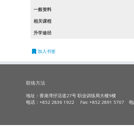
一般资料
(此課程內容只提供英文版本)
相关课程
This programme is recognised under t
Entry Requirements:
课程编号
课程
升学途径
QF Level: 4
Five HKDSE subjects at Level 2 or
780I2
PDI - Insurance Organizat
experience; or
QR Registration No.: 14/002698/L4
bookmark
The Australian and New Zealand Institute 
加入书签
Five HKCEE subjects at Grade E/Le
781I2
PDI - Liability Insurance
Pathway to Advance Your Career in Insuran
Validity Period: 01/04/2014 to 30/04/2
time work experience; or
Students who complete 4 PDI modules incl
782I2
PDI - Marine and Aviation
Completion of a QF Level 3 prog
Students graduated in 2012 and thereafte
Graduates is awarded up to maximum 120 Cre
Relevant Recognition of Prior Lea
783I2
PDI - Personal Investment 
the appropriate PDI modules awarded under
联络方法
Programme Aims:
Other relevant verifiable prior 
784I2
PDI - Financial Planning 
Committee AND a pass in an admi
The Professional Diploma in Insurance 
地址：香港湾仔活道27号 职业训练局大楼9楼
programmes in the field of life insur
电话：+852 2836 1922
Fax: +852 2891 5707
电
785I2
PDI - Business Financial P
conjunction with practicing industry s
[* Applicants who took HKCEE English 
791I2
PDI - Insurance Principle 
industry.
above (Syllabus A)]
792I2
PDI - Insurance Underwrit