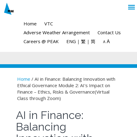
Home
VTC
Adverse Weather Arrangement
Contact Us
A
Careers @ PEAK
ENG
|
繁
|
简
A
Home
/ AI in Finance: Balancing Innovation with
Ethical Governance Module 2: AI's Impact on
You are here
Finance – Ethics, Risks & Governance(Virtual
Class through Zoom)
AI in Finance:
Balancing