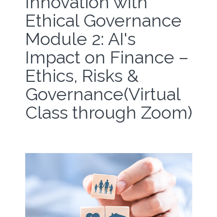
Innovation with
Ethical Governance
Module 2: AI's
Impact on Finance –
Ethics, Risks &
Governance(Virtual
Class through Zoom)