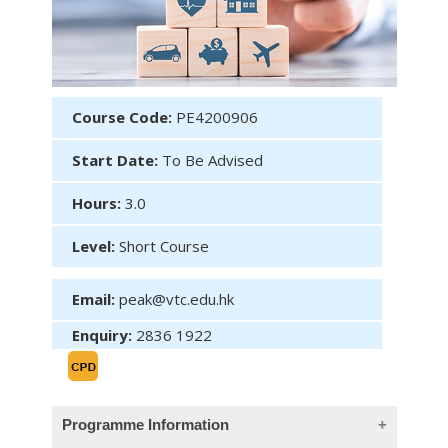
Course Code:
PE4200906
Start Date:
To Be Advised
Hours:
3.0
Level:
Short Course
Email:
peak@vtc.edu.hk
Enquiry:
2836 1922
Programme Information