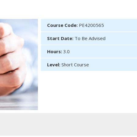
Course Code:
PE4200565
Start Date:
To Be Advised
Hours:
3.0
Level:
Short Course