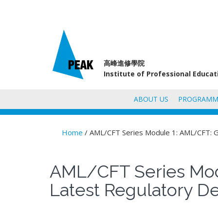
高峰進修學院
Institute of Professional Educa
ABOUT US
PROGRAMM
Home
/ AML/CFT Series Module 1: AML/CFT: G
You are here
AML/CFT Series Mod
Latest Regulatory D