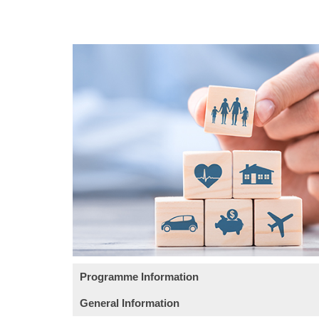
Programme Information
General Information