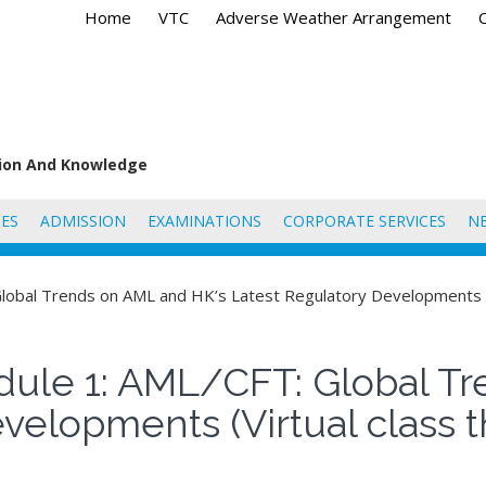
Home
VTC
Adverse Weather Arrangement
tion And Knowledge
ES
ADMISSION
EXAMINATIONS
CORPORATE SERVICES
N
lobal Trends on AML and HK’s Latest Regulatory Developments (
ule 1: AML/CFT: Global Tr
evelopments (Virtual class