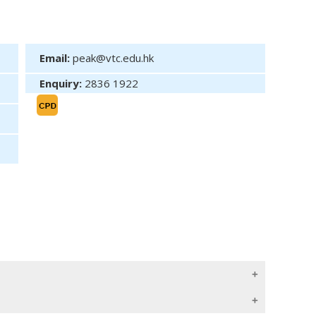
Email:
peak@vtc.edu.hk
Enquiry:
2836 1922