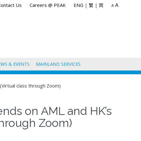
A
Contact Us
Careers @ PEAK
ENG
|
繁
|
简
A
EWS & EVENTS
MAINLAND SERVICES
Virtual class through Zoom)
ends on AML and HK’s
 through Zoom)