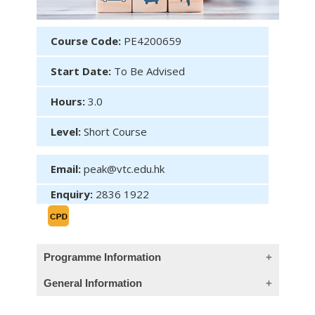
Course Code:
PE4200659
Start Date:
To Be Advised
Hours:
3.0
Level:
Short Course
Email:
peak@vtc.edu.hk
Enquiry:
2836 1922
Programme Information
General Information
Course description