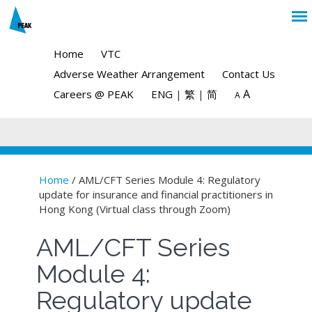
Home
VTC
Adverse Weather Arrangement
Contact Us
A
Careers @ PEAK
ENG
|
繁
|
简
A
Home
/ AML/CFT Series Module 4: Regulatory
update for insurance and financial practitioners in
You are here
Hong Kong (Virtual class through Zoom)
AML/CFT Series
Module 4:
Regulatory update