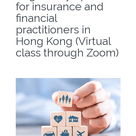
for insurance and
financial
practitioners in
Hong Kong (Virtual
class through Zoom)