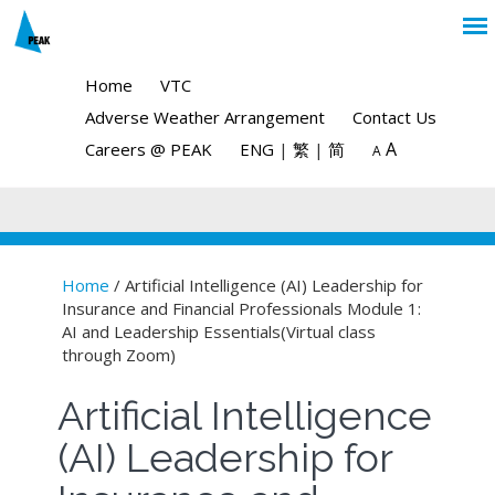
Home
VTC
Adverse Weather Arrangement
Contact Us
A
Careers @ PEAK
ENG
|
繁
|
简
A
Home
/ Artificial Intelligence (AI) Leadership for
Insurance and Financial Professionals Module 1:
You are here
AI and Leadership Essentials(Virtual class
through Zoom)
Artificial Intelligence
(AI) Leadership for