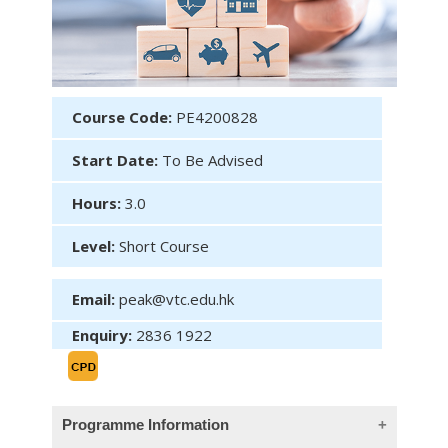
Course Code:
PE4200828
Start Date:
To Be Advised
Hours:
3.0
Level:
Short Course
Email:
peak@vtc.edu.hk
Enquiry:
2836 1922
Programme Information