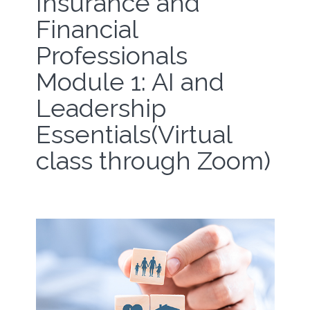
Insurance and
Financial
Professionals
Module 1: AI and
Leadership
Essentials(Virtual
class through Zoom)