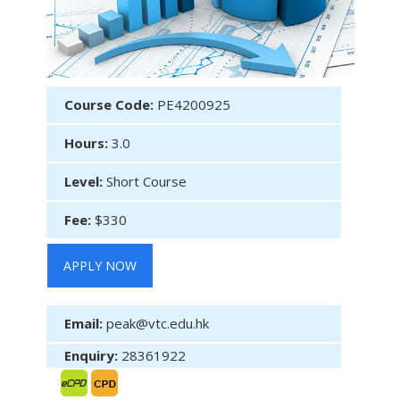
Course Code:
PE4200925
Hours:
3.0
Level:
Short Course
Fee:
$330
APPLY NOW
Email:
peak@vtc.edu.hk
Enquiry:
28361922