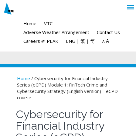
Home
VTC
Adverse Weather Arrangement
Contact Us
A
Careers @ PEAK
ENG
|
繁
|
简
A
Home
/ Cybersecurity for Financial Industry
Series (eCPD) Module 1: FinTech Crime and
You are here
Cybersecurity Strategy (English version) – eCPD
course
Cybersecurity for
Financial Industry