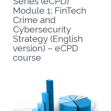
Series (eCPD)
Module 1: FinTech
Crime and
Cybersecurity
Strategy (English
version) – eCPD
course