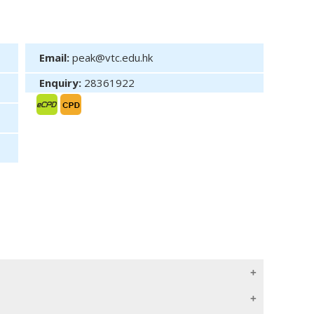
Email:
peak@vtc.edu.hk
Enquiry:
28361922
rmulate strategies to overcome the challenges. This