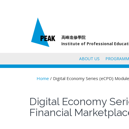
高峰進修學院
Institute of Professional Educa
ABOUT US
PROGRAMM
Home
/ Digital Economy Series (eCPD) Module 
You are here
Digital Economy Seri
Financial Marketpla