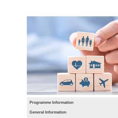
Programme Information
General Information
This course aims at introducing the business op