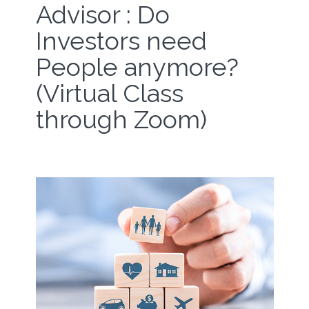
Advisor : Do
Investors need
People anymore?
(Virtual Class
through Zoom)