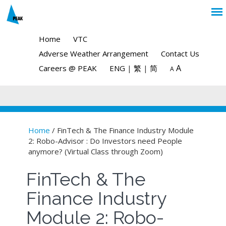
Home
VTC
Adverse Weather Arrangement
Contact Us
A
Careers @ PEAK
ENG
|
繁
|
简
A
Home
/ FinTech & The Finance Industry Module
2: Robo-Advisor : Do Investors need People
You are here
anymore? (Virtual Class through Zoom)
FinTech & The
Finance Industry
Module 2: Robo-