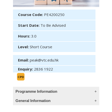
Course Code:
PE4200250
Start Date:
To Be Advised
Hours:
3.0
Level:
Short Course
Email:
peak@vtc.edu.hk
Enquiry:
2836 1922
Programme Information
General Information
Objectives (This course provides Chinese
objectives only)