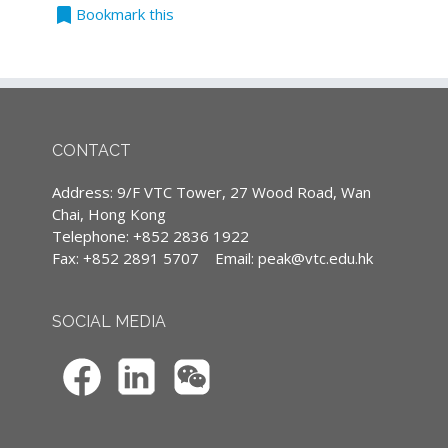
bookmark
Teaching Language
Bookmark this
科技如何改變人類的生活習慣，相信大家已經有
All classes are conducted in Cantonese,
目共睹。無論你選擇順應潮流，還是繼續我行我
supplemented with English terminology.
素，時代的巨輪還是不斷向前。金融科技
(Except courses are specified conducted in
（FinTech）亦然，其對金融業產生的影響，最
English)
近亦受到廣泛關注。本課程旨在幫助同學理解新
的金融科技時代的業務及其潛在的發展，使大家
CONTACT
能夠為未來挑戰做更好的準備。
Continuing Professional Development
Address: 9/F VTC Tower, 27 Wood Road, Wan
Contents:
(CPD)/Continuous Professional Training
Chai, Hong Kong
(CPT) hours
Telephone: +852 2836 1922
Module 2: Robo-Advisor: Do Investors
Fax: +852 2891 5707
Email:
peak@vtc.edu.hk
Need People Anymore?
IA CPD Hours: 3
The rise of robo-advice
MPFA Non-core CPD Hours: 3
What is digital advise
SOCIAL MEDIA
Understanding robo-advisory
SFC CPT Hours: 3
Best practices for digital advisors
HKMA ECF CPD Hours 3
Next steps for wealth managers