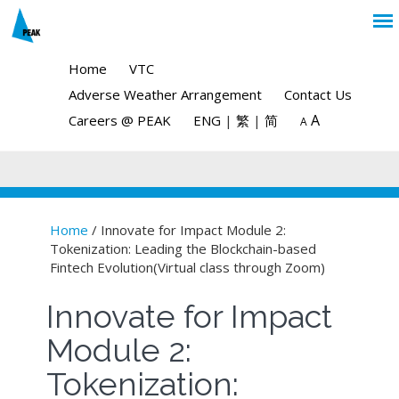
Home
VTC
Adverse Weather Arrangement
Contact Us
A
Careers @ PEAK
ENG
|
繁
|
简
A
Home
/ Innovate for Impact Module 2:
Tokenization: Leading the Blockchain-based
You are here
Fintech Evolution(Virtual class through Zoom)
Innovate for Impact
Module 2:
Tokenization: