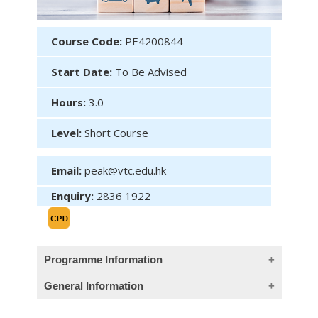
Course Code:
PE4200844
Start Date:
To Be Advised
Hours:
3.0
Level:
Short Course
Email:
peak@vtc.edu.hk
Enquiry:
2836 1922
Programme Information
General Information
Module 2: Tokenization: Leading the
Blockchain-based Fintech Evolution