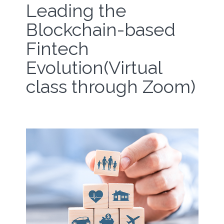
Leading the
Blockchain-based
Fintech
Evolution(Virtual
class through Zoom)