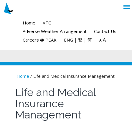
Home
VTC
Adverse Weather Arrangement
Contact Us
A
Careers @ PEAK
ENG
|
繁
|
简
A
Home
/ Life and Medical Insurance Management
You are here
Life and Medical
Insurance
Management