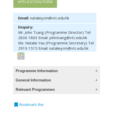
APPLICATION FORM
Email:
natalieycm@vtc.edu.hk
Enquiry:
Mr. John Tsang (Programme Director) Tel:
2836 1863 Email: johntsang@vtc.edu.hk
Ms. Natalie Yau (Programme Secretary) Tel:
2919 1515 Email: natalieycm@vtc.edu.hk
Programme Information
General Information
Intended Learning Outcomes:
Relevant Programmes
This course has been included in the list
On completion of the module, students are
Course
Programme
Level
of reimbursable courses under the
expected to be able to:
Code
bookmark
Bookmark this
Continuing Education Fund. The mother
tackle the life and health risks of
course (Postgraduate Diploma in
Module
PBA60001
Enterprise Risk