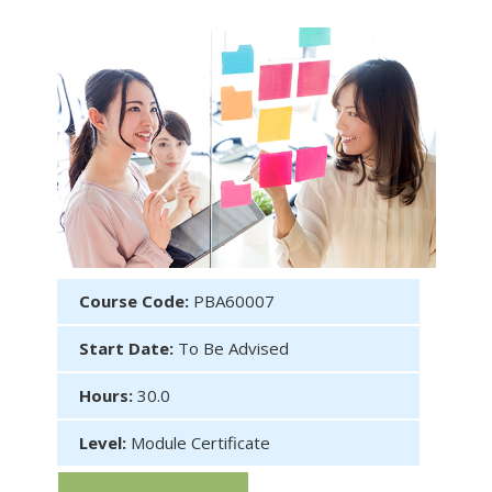
Course Code:
PBA60007
Start Date:
To Be Advised
Hours:
30.0
Level:
Module Certificate