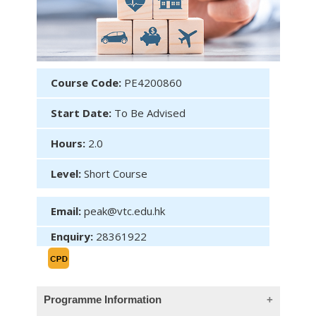
Course Code:
PE4200860
Start Date:
To Be Advised
Hours:
2.0
Level:
Short Course
Email:
peak@vtc.edu.hk
Enquiry:
28361922
Programme Information