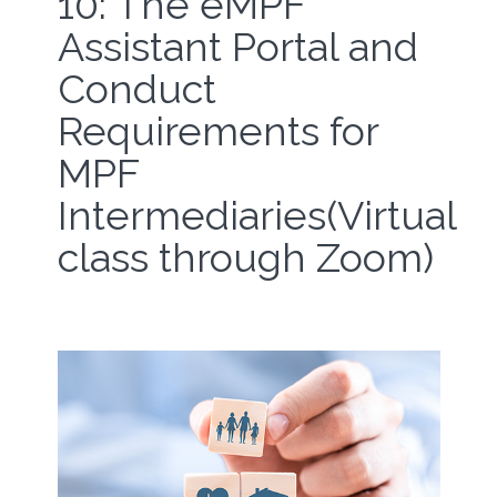
10: The eMPF
Assistant Portal and
Conduct
Requirements for
MPF
Intermediaries(Virtual
class through Zoom)