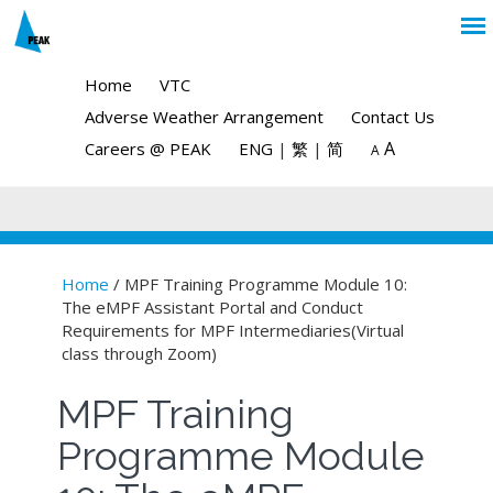
Home
VTC
Adverse Weather Arrangement
Contact Us
A
Careers @ PEAK
ENG
|
繁
|
简
A
Home
/ MPF Training Programme Module 10:
The eMPF Assistant Portal and Conduct
You are here
Requirements for MPF Intermediaries(Virtual
class through Zoom)
MPF Training
Programme Module