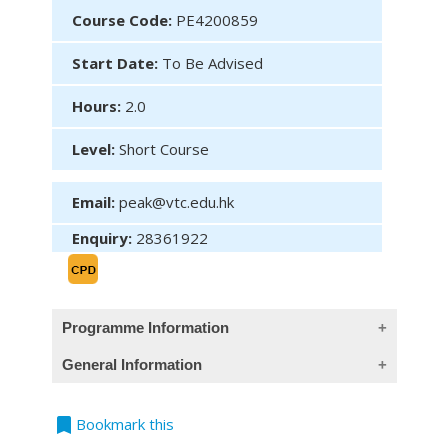
Course Code:
PE4200859
Start Date:
To Be Advised
Hours:
2.0
Level:
Short Course
Email:
peak@vtc.edu.hk
Enquiry:
28361922
Programme Information
General Information
Content
1.Introduction to eMPF Portal
bookmark
Teaching Language
Bookmark this
2.eMPF Member Portal – Overview of