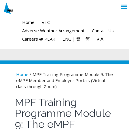
Home
VTC
Adverse Weather Arrangement
Contact Us
A
Careers @ PEAK
ENG
|
繁
|
简
A
Home
/ MPF Training Programme Module 9: The
eMPF Member and Employer Portals (Virtual
You are here
class through Zoom)
MPF Training
Programme Module
9: The eMPF