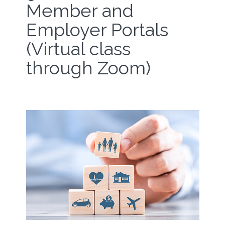
Member and
Employer Portals
(Virtual class
through Zoom)