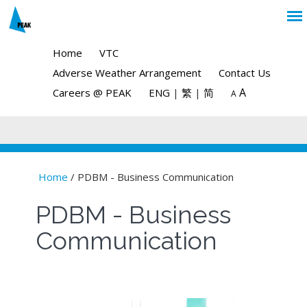
Home
VTC
Adverse Weather Arrangement
Contact Us
A
Careers @ PEAK
ENG
|
繁
|
简
A
Home
/ PDBM - Business Communication
You are here
PDBM - Business
Communication