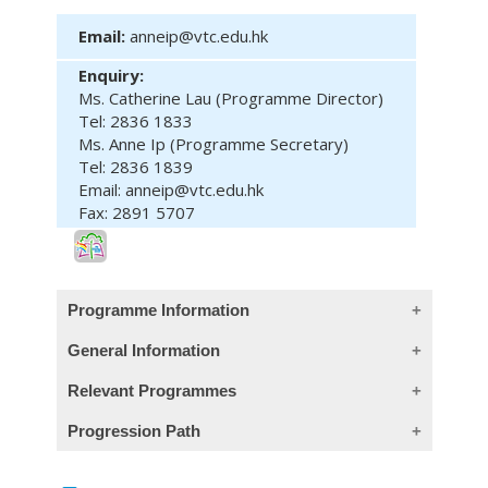
Email:
anneip@vtc.edu.hk
Enquiry:
Ms. Catherine Lau (Programme Director)
Tel: 2836 1833
Ms. Anne Ip (Programme Secretary)
Tel: 2836 1839
Email: anneip@vtc.edu.hk
Fax: 2891 5707
Programme Information
General Information
Module Intended Learning Outcomes:
Relevant Programmes
On completion of the module, learners are
Entry Requirements:
Course
Programme
Level
Progression Path
expected to be able to:
Code
Five HKDSE subjects at Level 2
including English Language and Chinese
1. handle problems in written
Module