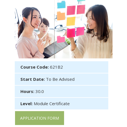
Course Code:
621B2
Start Date:
To Be Advised
Hours:
30.0
Level:
Module Certificate
APPLICATION FORM