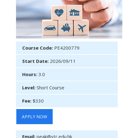
Course Code:
PE4200779
Start Date:
2026/09/11
Hours:
3.0
Level:
Short Course
Fee:
$330
APPLY NOW
Email:
peak@vtc.edu.hk