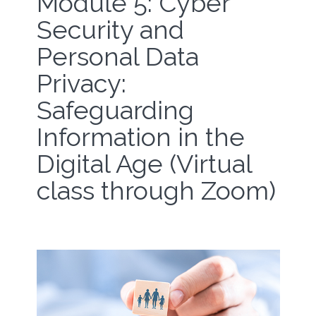
Module 5: Cyber
Security and
Personal Data
Privacy:
Safeguarding
Information in the
Digital Age (Virtual
class through Zoom)