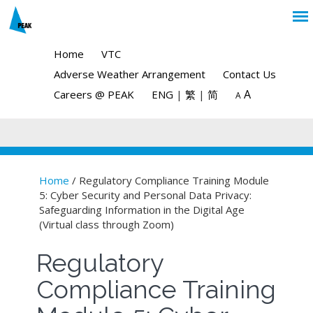
Home
VTC
Adverse Weather Arrangement
Contact Us
A
Careers @ PEAK
ENG
|
繁
|
简
A
Home
/ Regulatory Compliance Training Module
5: Cyber Security and Personal Data Privacy:
You are here
Safeguarding Information in the Digital Age
(Virtual class through Zoom)
Regulatory
Compliance Training