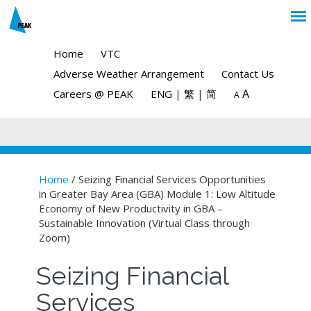
Home
VTC
Adverse Weather Arrangement
Contact Us
A
Careers @ PEAK
ENG
|
繁
|
简
A
Home
/ Seizing Financial Services Opportunities
in Greater Bay Area (GBA) Module 1: Low Altitude
You are here
Economy of New Productivity in GBA –
Sustainable Innovation (Virtual Class through
Zoom)
Seizing Financial
Services