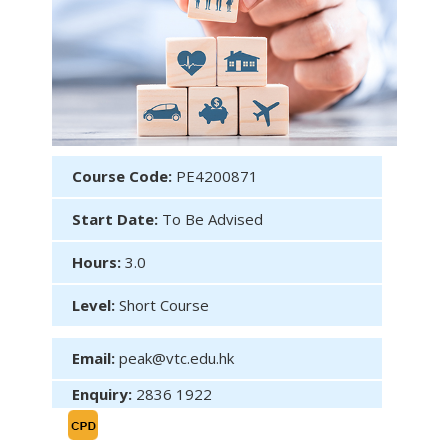
Course Code:
PE4200871
Start Date:
To Be Advised
Hours:
3.0
Level:
Short Course
Email:
peak@vtc.edu.hk
Enquiry:
2836 1922