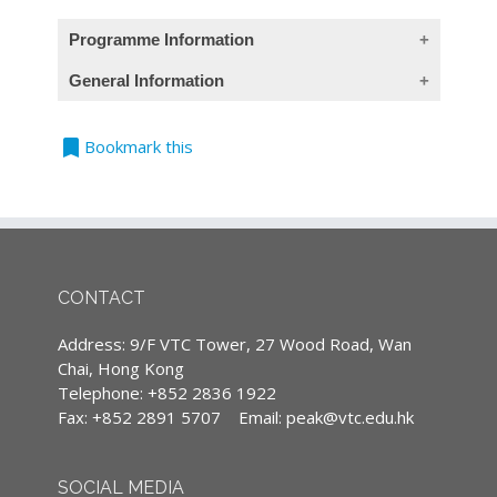
Programme Information
General Information
(This course introduction in provides Chinese
contents only)
bookmark
Teaching Language
Bookmark this
Module 1: Low Altitude Economy of New
All classes are conducted in Cantonese,
Productivity in GBA – Sustainable
supplemented with English terminology.
Innovation
(Except courses are specified conducted in
1. 新質生產力簡介
English)
2. 了解低空經濟
CONTACT
3. 內地及香港的戰略板塊
4. 粵港澳大灣區領跑低空經濟產業
Continuing Professional Development
Address: 9/F VTC Tower, 27 Wood Road, Wan
5. 多元化應用場景落地大灣區
(CPD)/Continuous Professional Training
Chai, Hong Kong
6. 推動大灣區智慧城市群互聯互通
(CPT) hours
Telephone: +852 2836 1922
7. 個案研究與實際應用
Fax: +852 2891 5707
Email:
peak@vtc.edu.hk
8. 對香港及保險業的機遇
IA CPD Hours: 3
Enrollment
MPFA Non-core CPD Hours: 3
SOCIAL MEDIA