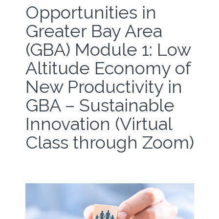
Opportunities in
Greater Bay Area
(GBA) Module 1: Low
Altitude Economy of
New Productivity in
GBA – Sustainable
Innovation (Virtual
Class through Zoom)