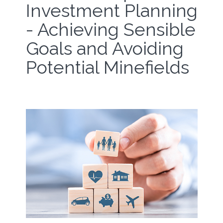
Investment Planning
- Achieving Sensible
Goals and Avoiding
Potential Minefields