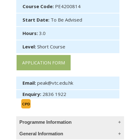
Course Code:
PE4200814
Start Date:
To Be Advised
Hours:
3.0
Level:
Short Course
APPLICATION FORM
Email:
peak@vtc.edu.hk
Enquiry:
2836 1922
Programme Information
General Information