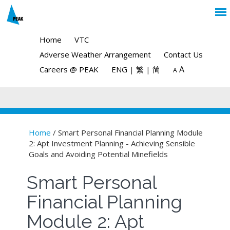
Home
VTC
Adverse Weather Arrangement
Contact Us
A
Careers @ PEAK
ENG
|
繁
|
简
A
Home
/ Smart Personal Financial Planning Module
2: Apt Investment Planning - Achieving Sensible
You are here
Goals and Avoiding Potential Minefields
Smart Personal
Financial Planning
Module 2: Apt