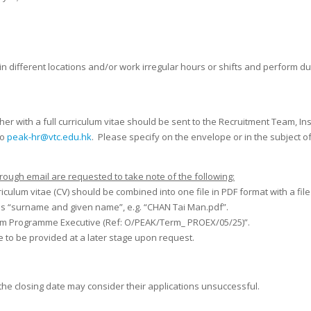
in different locations and/or work irregular hours or shifts and perform 
her with a full curriculum vitae should be sent to the Recruitment Team, I
to
peak-hr@vtc.edu.hk
. Please specify on the envelope or in the subject o
rough email are requested to take note of the following:
culum vitae (CV) should be combined into one file in PDF format with a fil
as “surname and given name”, e.g. “CHAN Tai Man.pdf”.
 Term Programme Executive (Ref: O/PEAK/Term_ PROEX/05/25)”.
 to be provided at a later stage upon request.
 the closing date may consider their applications unsuccessful.