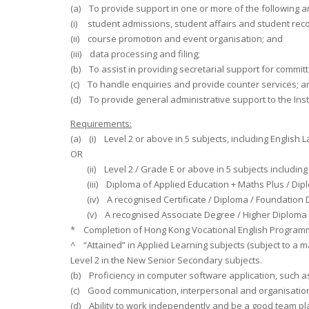
(a) To provide support in one or more of the following 
(i) student admissions, student affairs and student rec
(ii) course promotion and event organisation; and
(iii) data processing and filing;
(b) To assist in providing secretarial support for commi
(c) To handle enquiries and provide counter services; a
(d) To provide general administrative support to the Inst
Requirements:
(a) (i) Level 2 or above in 5 subjects, including Engli
OR
(ii) Level 2 / Grade E or above in 5 subjects including
(iii) Diploma of Applied Education + Maths Plus / Diploma
(iv) A recognised Certificate / Diploma / Foundation Di
(v) A recognised Associate Degree / Higher Diploma 
* Completion of Hong Kong Vocational English Programme (
^ “Attained” in Applied Learning subjects (subject to a
Level 2 in the New Senior Secondary subjects.
(b) Proficiency in computer software application, such
(c) Good communication, interpersonal and organisationa
(d) Ability to work independently and be a good team pl