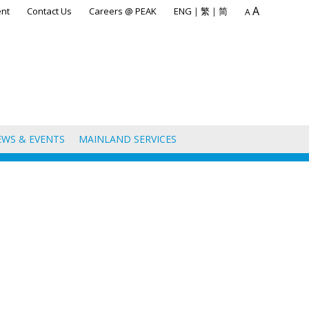
A
nt
Contact Us
Careers @ PEAK
ENG
|
繁
|
简
A
EWS & EVENTS
MAINLAND SERVICES