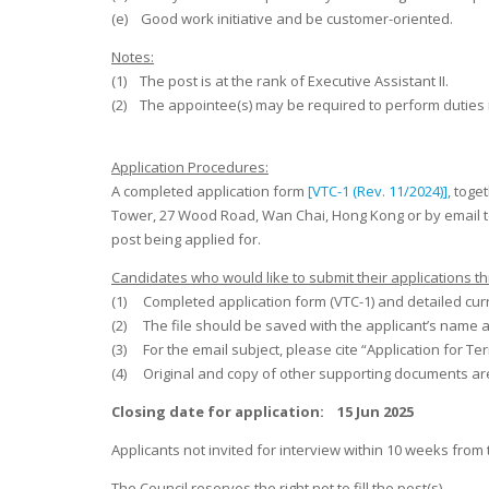
(e) Good work initiative and be customer-oriented.
Notes:
(1) The post is at the rank of Executive Assistant II.
(2) The appointee(s) may be required to perform duties 
Application Procedures:
A completed application form
[VTC-1 (Rev. 11/2024)],
toget
Tower, 27 Wood Road, Wan Chai, Hong Kong or by email 
post being applied for.
Candidates who would like to submit their applications th
(1) Completed application form (VTC-1) and detailed curri
(2) The file should be saved with the applicant’s name 
(3) For the email subject, please cite “Application for
(4) Original and copy of other supporting documents are
Closing date for application: 15 Jun 2025
Applicants not invited for interview within 10 weeks from
The Council reserves the right not to fill the post(s).