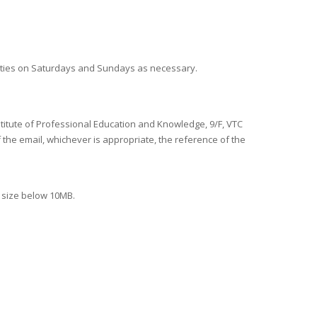
duties on Saturdays and Sundays as necessary.
nstitute of Professional Education and Knowledge, 9/F, VTC
f the email, whichever is appropriate, the reference of the
e size below 10MB.