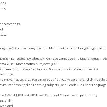
areas:
ords;
ttees/meetings;
nd
itute.
sh Language*, Chinese Language and Mathematics, in the Hong Kong Diploma
 English Language (Syllabus B)*, Chinese Language and Mathematics in the
 Yi Jin + Mathematics / Project Yi Ji; OR
ploma / Foundation Certificate / Diploma of Foundation Studies; OR
or above.
HKVEP) at Level 2 / Passing 5 specific VTC’s Vocational English Module Cer
 maximum of two Applied Learning subjects), and Grade E in Other Language
 as MS Word, MS Excel, MS PowerPoint and Chinese word processing;
l skills;
ayer; and