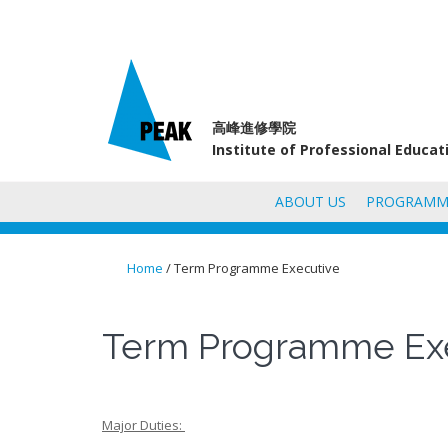
高峰進修學院
Institute of Professional Educa
ABOUT US
PROGRAMM
Home
/ Term Programme Executive
You are here
Term Programme Ex
Major Duties: