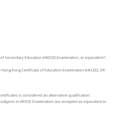
 of Secondary Education (HKDSE) Examination, or equivalent^;
 Hong Kong Certificate of Education Examination (HKCEE); OR
tificates is considered an alternative qualification.
 subjects in HKDSE Examination are accepted as equivalent to