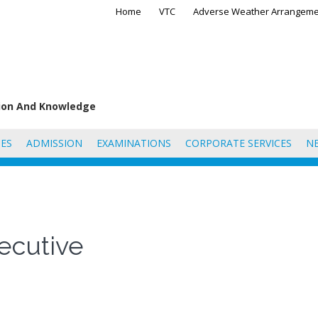
Home
VTC
Adverse Weather Arrangeme
tion And Knowledge
ES
ADMISSION
EXAMINATIONS
CORPORATE SERVICES
N
ecutive