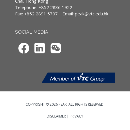
案例。
(CPD)/Continuous Professional Training
Chai, Hong Kong
(CPT) hours
Telephone: +852 2836 1922
Programme DirectorHedley Chow
Fax: +852 2891 5707
Email:
peak@vtc.edu.hk
IA CPD Hours: 3
MPFA Non-core CPD Hours: 3
SOCIAL MEDIA
Enrollment
Enrolments of virtual CPD programmes
can only be made online through VTC’s
Continuing & Professional Education
website (
https://cpe.vtc.edu.hk/en
).
Applicants may pay the programme fee
by Credit Card (Visa / Master) in the
online enrolment system. Only
enrolment with completed information
and payment will be processed.
Applicants should upload* the Hong
COPYRIGHT © 2026 PEAK. ALL RIGHTS RESERVED.
Kong Identity (HKID) Card / Passport /
Travel Document, or valid visa / entry
DISCLAIMER
|
PRIVACY
permit for study issued by the
Immigration Department of the Hong