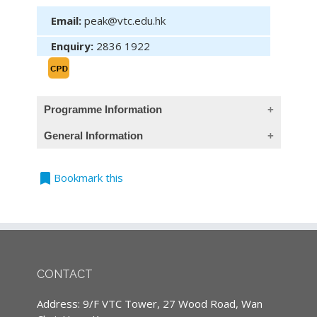
Email:
peak@vtc.edu.hk
Enquiry:
2836 1922
Programme Information
General Information
Objective (This programme provides Chinese
objective only)
bookmark
Teaching Language
Bookmark this
讓學員取得對旅遊保險（人身保險保障部分）的
All classes are conducted in Cantonese,
認識
supplemented with English terminology.
旅遊保險（人身）
(Except courses are specified conducted in
English)
人身意外利益部分的承保範圍、特點、案例。
CONTACT
醫療開支、住院利益等部分的承保範圍、特點、
Continuing Professional Development
Address: 9/F VTC Tower, 27 Wood Road, Wan