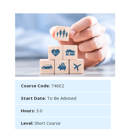
Course Code:
746E2
Start Date:
To Be Advised
Hours:
3.0
Level:
Short Course