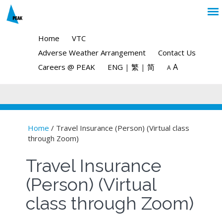
Home
VTC
Adverse Weather Arrangement
Contact Us
A
Careers @ PEAK
ENG
|
繁
|
简
A
Home
/ Travel Insurance (Person) (Virtual class
through Zoom)
You are here
Travel Insurance
(Person) (Virtual
class through Zoom)