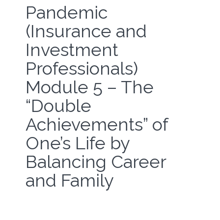
Pandemic
(Insurance and
Investment
Professionals)
Module 5 – The
“Double
Achievements” of
One’s Life by
Balancing Career
and Family