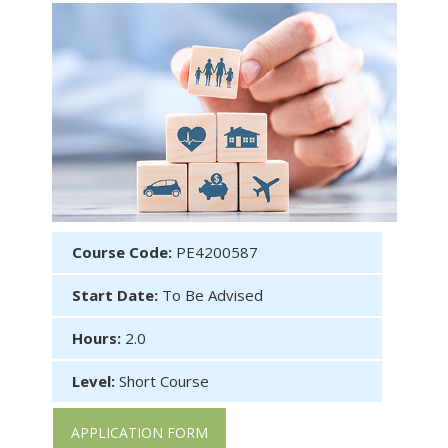
Course Code:
PE4200587
Start Date:
To Be Advised
Hours:
2.0
Level:
Short Course
APPLICATION FORM