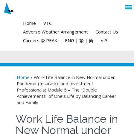
Home
VTC
Adverse Weather Arrangement
Contact Us
A
Careers @ PEAK
ENG
|
繁
|
简
A
Home
/ Work Life Balance in New Normal under
Pandemic (Insurance and Investment
You are here
Professionals) Module 5 – The “Double
Achievements” of One’s Life by Balancing Career
and Family
Work Life Balance in
New Normal under