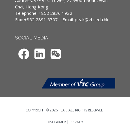
Address: 9/F VTC Tower, 27 Wood Road, Wan
(CPD)/Continuous Professional Training
Chai, Hong Kong
(CPT) hours
Telephone: +852 2836 1922
Fax: +852 2891 5707
Email:
peak@vtc.edu.hk
IA CPD Hours: 2
MPFA Non-core CPD Hours: 2
SOCIAL MEDIA
SFC CPT Hours: 2
HKMA ECF CPD Hours -
COPYRIGHT © 2026 PEAK. ALL RIGHTS RESERVED.
DISCLAIMER
|
PRIVACY