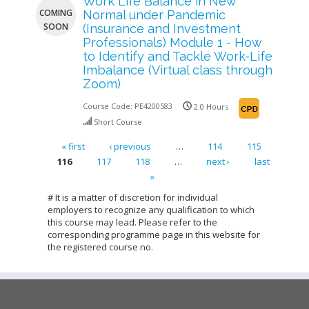
Work Life Balance in New
COMING
Normal under Pandemic
SOON
(Insurance and Investment
Professionals) Module 1 - How
to Identify and Tackle Work-Life
Imbalance (Virtual class through
Zoom)
Course Code:
PE4200583
2.0 Hours
Short Course
« first
‹ previous
…
114
115
116
117
118
…
next ›
last
Pages
»
# It is a matter of discretion for individual
employers to recognize any qualification to which
this course may lead. Please refer to the
corresponding programme page in this website for
the registered course no.