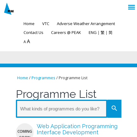
Home
VTC
Adverse Weather Arrangement
Contact Us
Careers @ PEAK
ENG
|
繁
|
简
A
A
Home
/
Programmes
/ Programme List
You are here
Programme List
search
Web Application Programming
COMING
Interface Development