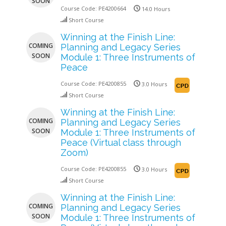
SOON
Course Code:
PE4200664
14.0 Hours
Short Course
Winning at the Finish Line:
COMING
Planning and Legacy Series
SOON
Module 1: Three Instruments of
Peace
Course Code:
PE4200855
3.0 Hours
Short Course
Winning at the Finish Line:
COMING
Planning and Legacy Series
SOON
Module 1: Three Instruments of
Peace (Virtual class through
Zoom)
Course Code:
PE4200855
3.0 Hours
Short Course
Winning at the Finish Line:
COMING
Planning and Legacy Series
SOON
Module 1: Three Instruments of