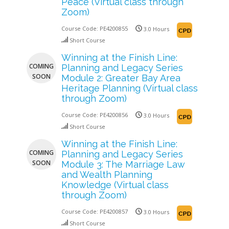
Peace (Virtual class through
Zoom)
Course Code:
PE4200855
3.0 Hours
Short Course
Winning at the Finish Line:
COMING
Planning and Legacy Series
SOON
Module 2: Greater Bay Area
Heritage Planning (Virtual class
through Zoom)
Course Code:
PE4200856
3.0 Hours
Short Course
Winning at the Finish Line:
COMING
Planning and Legacy Series
SOON
Module 3: The Marriage Law
and Wealth Planning
Knowledge (Virtual class
through Zoom)
Course Code:
PE4200857
3.0 Hours
Short Course