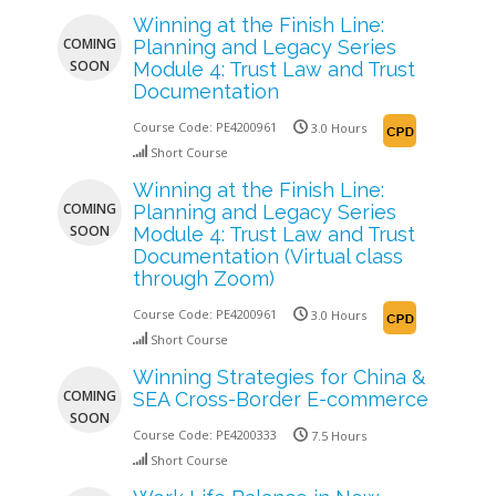
Winning at the Finish Line:
COMING
Planning and Legacy Series
SOON
Module 4: Trust Law and Trust
Documentation
Course Code:
PE4200961
3.0 Hours
Short Course
Winning at the Finish Line:
COMING
Planning and Legacy Series
SOON
Module 4: Trust Law and Trust
Documentation (Virtual class
through Zoom)
Course Code:
PE4200961
3.0 Hours
Short Course
Winning Strategies for China &
COMING
SEA Cross-Border E-commerce
SOON
Course Code:
PE4200333
7.5 Hours
Short Course