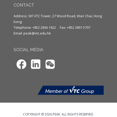
CONTACT
Address: 9/F VTC Tower, 27 Wood Road, Wan Chai, Hong
Kong
Telephone: +852 2836 1922
Fax: +852 2891 5707
Email:
peak@vtc.edu.hk
SOCIAL MEDIA
COPYRIGHT © 2026 PEAK. ALL RIGHTS RESERVED.