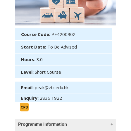
Course Code:
PE4200902
Start Date:
To Be Advised
Hours:
3.0
Level:
Short Course
Email:
peak@vtc.edu.hk
Enquiry:
2836 1922
Programme Information