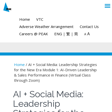
Home
VTC
Adverse Weather Arrangement
Contact Us
A
Careers @ PEAK
ENG
|
繁
|
简
A
Home
/ AI + Social Media: Leadership Strategies
for the New Era Module 1: AI-Driven Leadership
You are here
& Sales Performance in Finance (Virtual Class
through Zoom)
AI + Social Media:
Leadership