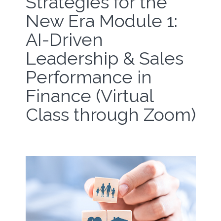
Strategies for the
New Era Module 1:
AI-Driven
Leadership & Sales
Performance in
Finance (Virtual
Class through Zoom)