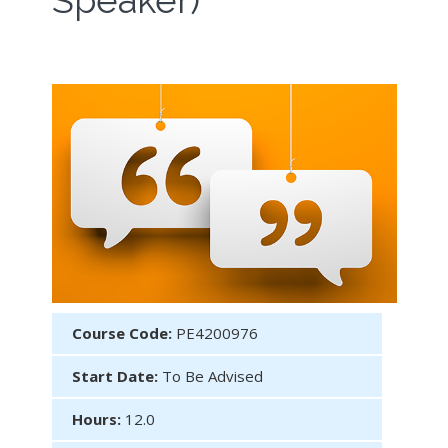
Speaker)
Course Code:
PE4200976
Start Date:
To Be Advised
Hours:
12.0