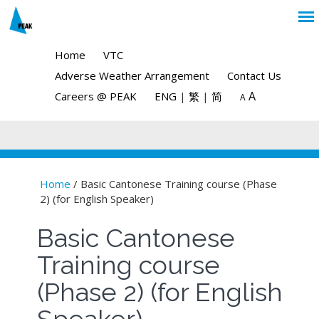
Home
VTC
Adverse Weather Arrangement
Contact Us
A
Careers @ PEAK
ENG
|
繁
|
简
A
Home
/ Basic Cantonese Training course (Phase
2) (for English Speaker)
You are here
Basic Cantonese
Training course
(Phase 2) (for English