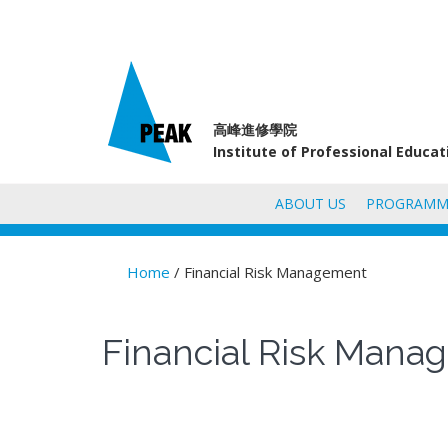
高峰進修學院
Institute of Professional Educa
ABOUT US
PROGRAMM
Home
/ Financial Risk Management
You are here
Financial Risk Man