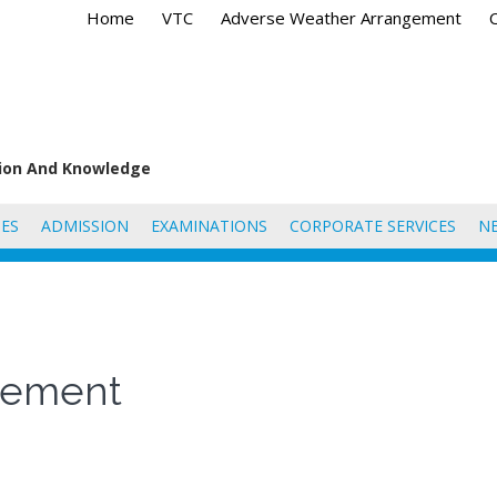
Home
VTC
Adverse Weather Arrangement
tion And Knowledge
ES
ADMISSION
EXAMINATIONS
CORPORATE SERVICES
N
agement