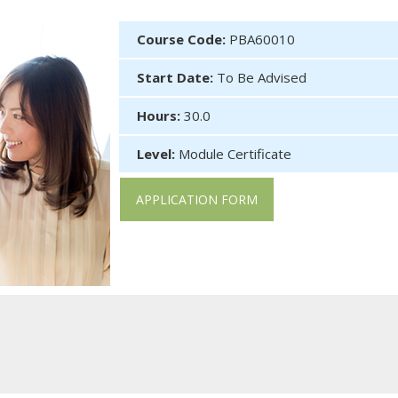
Course Code:
PBA60010
Start Date:
To Be Advised
Hours:
30.0
Level:
Module Certificate
APPLICATION FORM
 of reimbursable courses under the Continuing Education Fund. Th
cted to be able to: