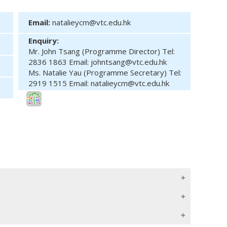
Email:
natalieycm@vtc.edu.hk
Enquiry:
Mr. John Tsang (Programme Director) Tel:
2836 1863 Email: johntsang@vtc.edu.hk
Ms. Natalie Yau (Programme Secretary) Tel:
2919 1515 Email: natalieycm@vtc.edu.hk
e mother course (Postgraduate Diploma in Insurance