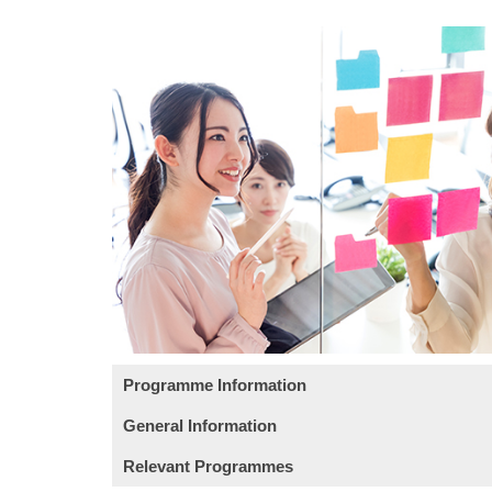
Programme Information
General Information
Module
Intended Learning Outcomes:
Relevant Programmes
This course has been included in the list
On completion of the module, students are expe