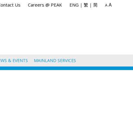
A
Contact Us
Careers @ PEAK
ENG
|
繁
|
简
A
EWS & EVENTS
MAINLAND SERVICES