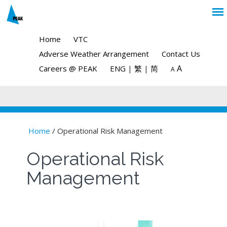
Home
VTC
Adverse Weather Arrangement
Contact Us
A
Careers @ PEAK
ENG
|
繁
|
简
A
Home
/ Operational Risk Management
You are here
Operational Risk
Management