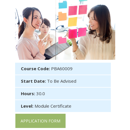
Course Code:
PBA60009
Start Date:
To Be Advised
Hours:
30.0
Level:
Module Certificate
APPLICATION FORM