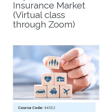
Insurance Market
(Virtual class
through Zoom)
Course Code:
445E2