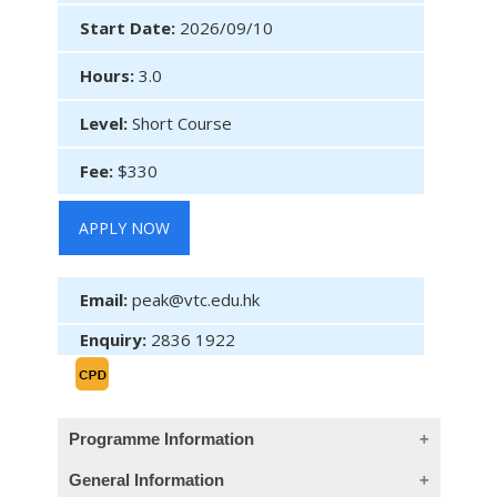
Start Date:
2026/09/10
Hours:
3.0
Level:
Short Course
Fee:
$330
APPLY NOW
Email:
peak@vtc.edu.hk
Enquiry:
2836 1922
Programme Information
General Information