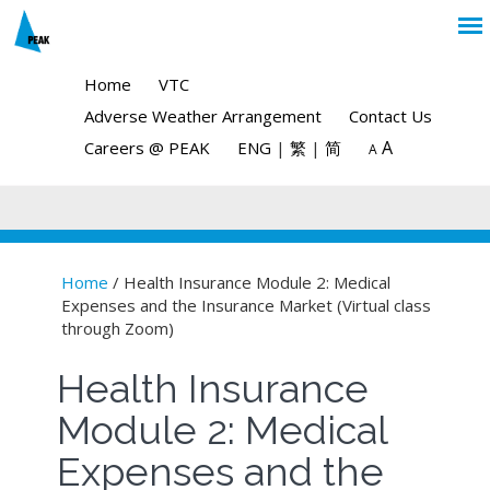
Home
VTC
Adverse Weather Arrangement
Contact Us
A
Careers @ PEAK
ENG
|
繁
|
简
A
Home
/ Health Insurance Module 2: Medical
Expenses and the Insurance Market (Virtual class
You are here
through Zoom)
Health Insurance
Module 2: Medical
Expenses and the