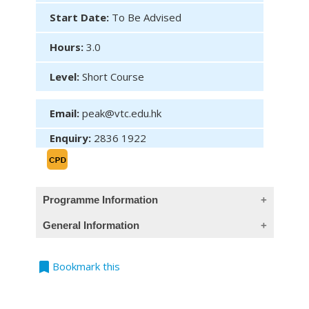
Start Date:
To Be Advised
Hours:
3.0
Level:
Short Course
Email:
peak@vtc.edu.hk
Enquiry:
2836 1922
Programme Information
General Information
(This course provides Chinese introduction
only)
bookmark
Teaching Language
Bookmark this
課程目的
All classes are conducted in Cantonese,
通過剖析本港常見的壽險、醫療險和其他個人保
supplemented with English terminology.