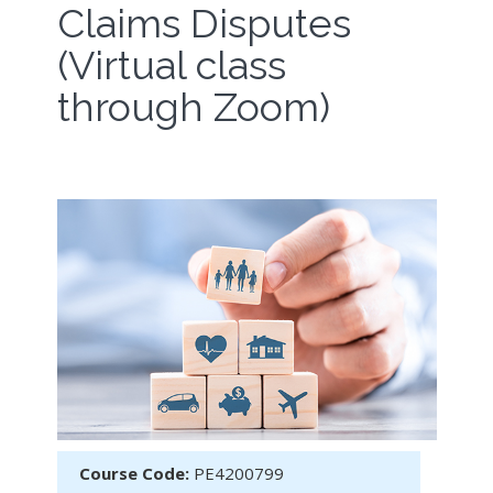
Claims Disputes
(Virtual class
through Zoom)
Course Code:
PE4200799