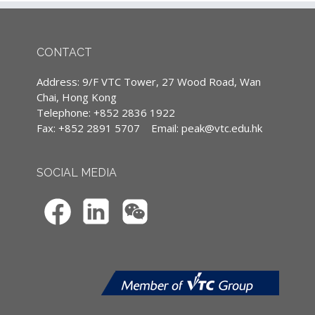
險索償爭議案例 :
(Except courses are specified conducted in
English)
- 讓學員知悉其於向客人提供意見時，應著重解
CONTACT
釋披露某些重要事實的重要性，容易被客人誤解
的承保及不保項目，和容易 被客人忽略的被保
Continuing Professional Development
Address: 9/F VTC Tower, 27 Wood Road, Wan
險人(保單生效後)責任。
(CPD)/Continuous Professional Training
Chai, Hong Kong
- 讓學員了解法庭及保險索償投訴局在推行裁決
(CPT) hours
Telephone: +852 2836 1922
時所採用的多項原則，進而提升自身詮釋保險合
Fax: +852 2891 5707
Email:
peak@vtc.edu.hk
IA CPD Hours: 3
約的能力。
MPFA Non-core CPD Hours: 3
SOCIAL MEDIA
課程對象
個人保險從業員
課程摘要
- 索償程序