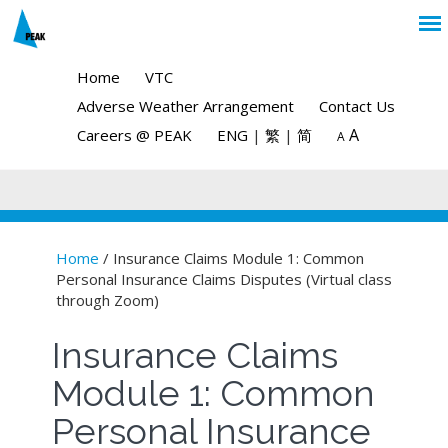
Home
VTC
Adverse Weather Arrangement
Contact Us
A
Careers @ PEAK
ENG
|
繁
|
简
A
Home
/ Insurance Claims Module 1: Common
Personal Insurance Claims Disputes (Virtual class
You are here
through Zoom)
Insurance Claims
Module 1: Common
Personal Insurance