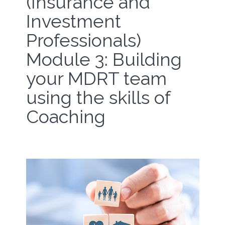
(Insurance and
Investment
Professionals)
Module 3: Building
your MDRT team
using the skills of
Coaching