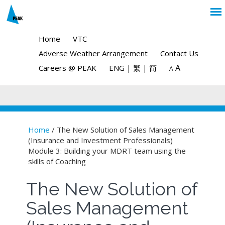
Home
VTC
Adverse Weather Arrangement
Contact Us
A
Careers @ PEAK
ENG
|
繁
|
简
A
Home
/ The New Solution of Sales Management
(Insurance and Investment Professionals)
You are here
Module 3: Building your MDRT team using the
skills of Coaching
The New Solution of
Sales Management