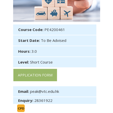
Course Code:
PE4200461
Start Date:
To Be Advised
Hours:
3.0
Level:
Short Course
APPLICATION FORM
Email:
peak@vtc.edu.hk
Enquiry:
28361922