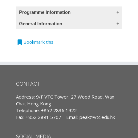
Programme Information
General Information
(This course provides Chinese contents only)
bookmark
Teaching Language
Bookmark this
課程目標
All classes are conducted in Cantonese,
本課程旨在提升保險業從業員在銷售管理方面的
supplemented with English terminology.
實戰技巧，透過運用創新概念及思維，掌握顧客
(Except courses are specified conducted in
心理及期望，以高效銷售方式介紹你的保險及財
English)
務計劃建議，從而提高顧客的購買動機，提升銷
售業績。除了個人的實戰技巧外，課程亦包涵建
CONTACT
Continuing Professional Development
立MDRT團隊的精髓，讓你明白如何運用教練技
(CPD)/Continuous Professional Training
能傳承行之有效的系統化銷售概念予團隊成員，
Address: 9/F VTC Tower, 27 Wood Road, Wan
(CPT) hours
以共同攜手再創佳績。
Chai, Hong Kong
IA CPD Hours: 3
Telephone: +852 2836 1922
Fax: +852 2891 5707
Email:
peak@vtc.edu.hk
MPFA Non-core CPD Hours: 3
課程內容
SFC CPT Hours: 3
單元三
：
利用教練技能建立你的
MDRT
團隊
SOCIAL MEDIA