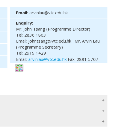
Email:
arvinlau@vtc.edu.hk
Enquiry:
Mr. John Tsang (Programme Director)
Tel: 2836 1863
Email: johntsang@vtc.edu.hk
Mr. Arvin Lau
(Programme Secretary)
Tel: 2919 1429
Email:
arvinlau@vtc.edu.hk
Fax: 2891 5707