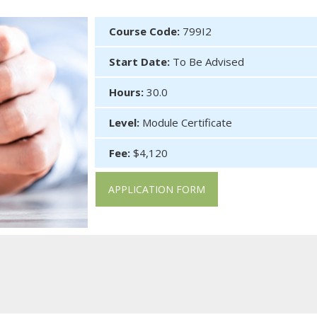
Course Code:
799I2
Start Date:
To Be Advised
Hours:
30.0
Level:
Module Certificate
Fee:
$4,120
APPLICATION FORM