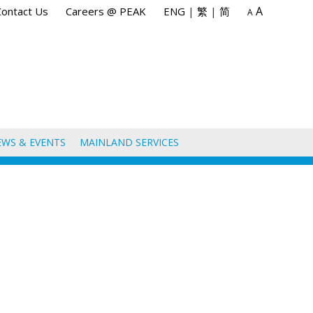
A
Contact Us
Careers @ PEAK
ENG
|
繁
|
简
A
EWS & EVENTS
MAINLAND SERVICES