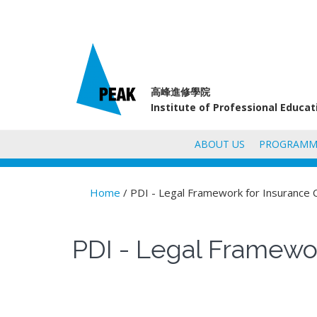
高峰進修學院
Institute of Professional Educa
ABOUT US
PROGRAMM
Home
/ PDI - Legal Framework for Insurance 
You are here
PDI - Legal Framewor