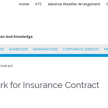
Home
VTC
Adverse Weather Arrangement
tion And Knowledge
ES
ADMISSION
EXAMINATIONS
CORPORATE SERVICES
N
Contract
k for Insurance Contract