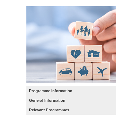
Programme Information
General Information
Learning Outcomes
Relevant Programmes