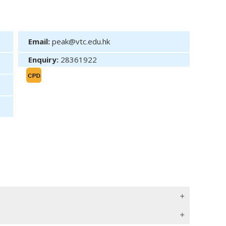
Email:
peak@vtc.edu.hk
Enquiry:
28361922