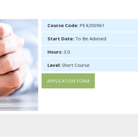
Course Code:
PE4200961
Start Date:
To Be Advised
Hours:
3.0
Level:
Short Course
APPLICATION FORM