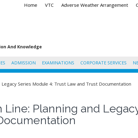
Home
VTC
Adverse Weather Arrangement
tion And Knowledge
ES
ADMISSION
EXAMINATIONS
CORPORATE SERVICES
N
and Legacy Series Module 4: Trust Law and Trust Documentation
h Line: Planning and Legac
 Documentation