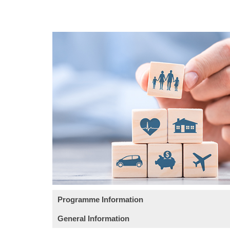
Programme Information
General Information
Objective