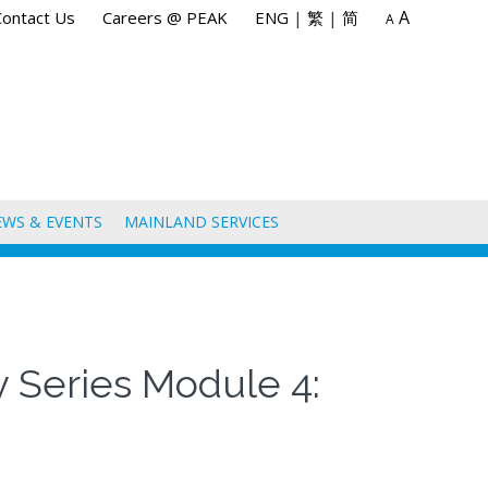
A
Contact Us
Careers @ PEAK
ENG
|
繁
|
简
A
EWS & EVENTS
MAINLAND SERVICES
y Series Module 4: