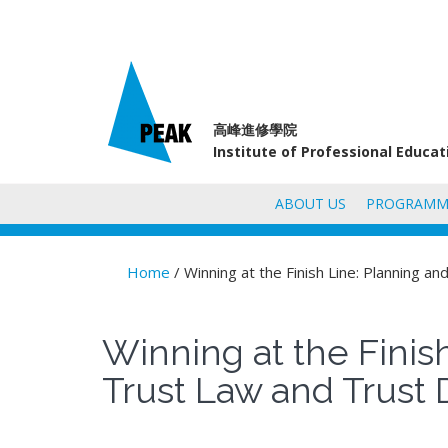
高峰進修學院
Institute of Professional Educa
ABOUT US
PROGRAMM
Home
/ Winning at the Finish Line: Planning 
You are here
Winning at the Finis
Trust Law and Trust